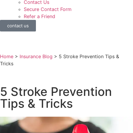
Contact Us
Secure Contact Form
Refer a Friend
contact us
Home
>
Insurance Blog
>
5 Stroke Prevention Tips &
Tricks
5 Stroke Prevention
Tips & Tricks