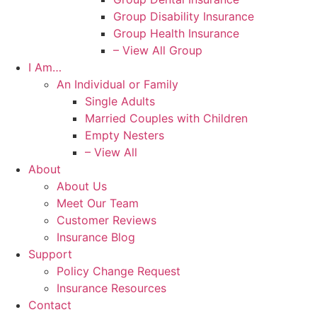
Group Disability Insurance
Group Health Insurance
– View All Group
I Am…
An Individual or Family
Single Adults
Married Couples with Children
Empty Nesters
– View All
About
About Us
Meet Our Team
Customer Reviews
Insurance Blog
Support
Policy Change Request
Insurance Resources
Contact