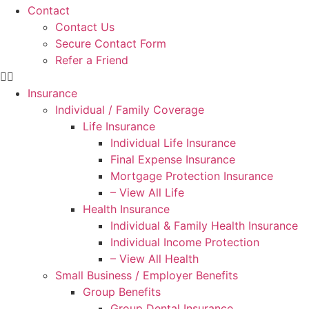
Contact
Contact Us
Secure Contact Form
Refer a Friend
Insurance
Individual / Family Coverage
Life Insurance
Individual Life Insurance
Final Expense Insurance
Mortgage Protection Insurance
– View All Life
Health Insurance
Individual & Family Health Insurance
Individual Income Protection
– View All Health
Small Business / Employer Benefits
Group Benefits
Group Dental Insurance