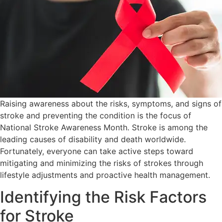
Raising awareness about the risks, symptoms, and signs of
stroke and preventing the condition is the focus of
National Stroke Awareness Month. Stroke is among the
leading causes of disability and death worldwide.
Fortunately, everyone can take active steps toward
mitigating and minimizing the risks of strokes through
lifestyle adjustments and proactive health management.
Identifying the Risk Factors
for Stroke