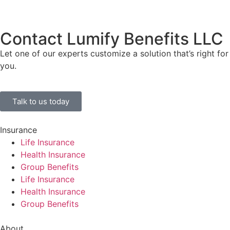
Contact Lumify Benefits LLC
Let one of our experts customize a solution that’s right for
you.
Talk to us today
Insurance
Life Insurance
Health Insurance
Group Benefits
Life Insurance
Health Insurance
Group Benefits
About