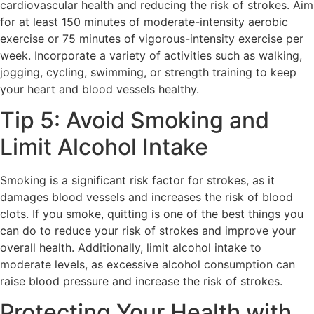
cardiovascular health and reducing the risk of strokes. Aim
for at least 150 minutes of moderate-intensity aerobic
exercise or 75 minutes of vigorous-intensity exercise per
week. Incorporate a variety of activities such as walking,
jogging, cycling, swimming, or strength training to keep
your heart and blood vessels healthy.
Tip 5: Avoid Smoking and
Limit Alcohol Intake
Smoking is a significant risk factor for strokes, as it
damages blood vessels and increases the risk of blood
clots. If you smoke, quitting is one of the best things you
can do to reduce your risk of strokes and improve your
overall health. Additionally, limit alcohol intake to
moderate levels, as excessive alcohol consumption can
raise blood pressure and increase the risk of strokes.
Protecting Your Health with