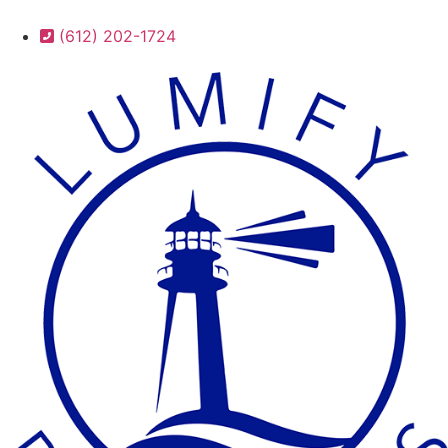
(612) 202-1724