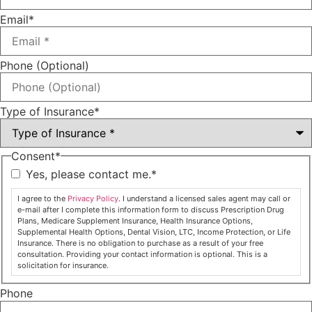
Email
*
Phone (Optional)
Type of Insurance
*
Consent
*
Yes, please contact me.
*
I agree to the
Privacy Policy
. I understand a licensed sales agent may call or
e-mail after I complete this information form to discuss Prescription Drug
Plans, Medicare Supplement Insurance, Health Insurance Options,
Supplemental Health Options, Dental Vision, LTC, Income Protection, or Life
Insurance. There is no obligation to purchase as a result of your free
consultation. Providing your contact information is optional. This is a
solicitation for insurance.
Phone