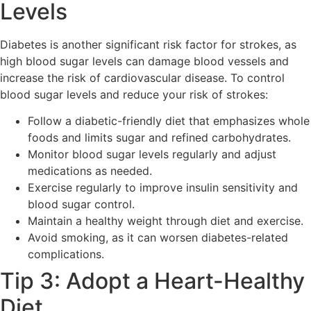
Levels
Diabetes is another significant risk factor for strokes, as
high blood sugar levels can damage blood vessels and
increase the risk of cardiovascular disease. To control
blood sugar levels and reduce your risk of strokes:
Follow a diabetic-friendly diet that emphasizes whole
foods and limits sugar and refined carbohydrates.
Monitor blood sugar levels regularly and adjust
medications as needed.
Exercise regularly to improve insulin sensitivity and
blood sugar control.
Maintain a healthy weight through diet and exercise.
Avoid smoking, as it can worsen diabetes-related
complications.
Tip 3: Adopt a Heart-Healthy
Diet