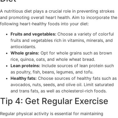
A nutritious diet plays a crucial role in preventing strokes
and promoting overall heart health. Aim to incorporate the
following heart-healthy foods into your diet:
Fruits and vegetables:
Choose a variety of colorful
fruits and vegetables rich in vitamins, minerals, and
antioxidants.
Whole grains:
Opt for whole grains such as brown
rice, quinoa, oats, and whole wheat bread.
Lean proteins:
Include sources of lean protein such
as poultry, fish, beans, legumes, and tofu.
Healthy fats:
Choose sources of healthy fats such as
avocados, nuts, seeds, and olive oil. Limit saturated
and trans fats, as well as cholesterol-rich foods.
Tip 4: Get Regular Exercise
Regular physical activity is essential for maintaining