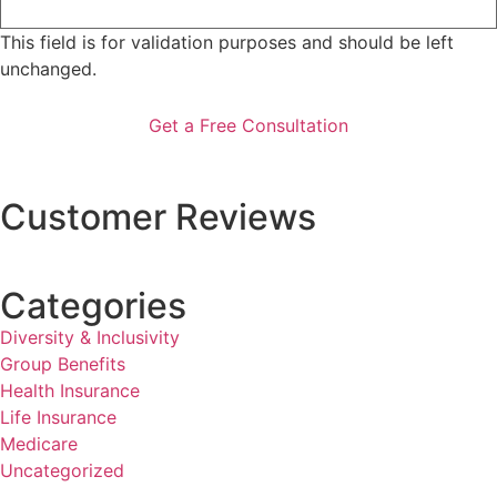
This field is for validation purposes and should be left
unchanged.
Customer Reviews
Categories
Diversity & Inclusivity
Group Benefits
Health Insurance
Life Insurance
Medicare
Uncategorized