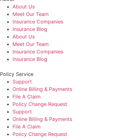
About Us
Meet Our Team
Insurance Companies
Insurance Blog
About Us
Meet Our Team
Insurance Companies
Insurance Blog
Policy Service
Support
Online Billing & Payments
File A Claim
Policy Change Request
Support
Online Billing & Payments
File A Claim
Policy Change Request