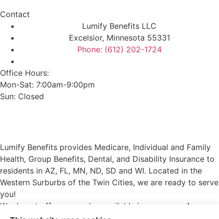
Contact
Lumify Benefits LLC
Excelsior, Minnesota 55331
Phone: (612) 202-1724
Office Hours:
Mon-Sat: 7:00am-9:00pm
Sun: Closed
Lumify Benefits provides Medicare, Individual and Family
Health, Group Benefits, Dental, and Disability Insurance to
residents in AZ, FL, MN, ND, SD and WI. Located in the
Western Surburbs of the Twin Cities, we are ready to serve
you!
We do not offer every plan available in your area. Any
information we provide is limited to those plans we do