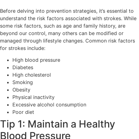
Before delving into prevention strategies, it’s essential to
understand the risk factors associated with strokes. While
some risk factors, such as age and family history, are
beyond our control, many others can be modified or
managed through lifestyle changes. Common risk factors
for strokes include:
High blood pressure
Diabetes
High cholesterol
Smoking
Obesity
Physical inactivity
Excessive alcohol consumption
Poor diet
Tip 1: Maintain a Healthy
Blood Pressure