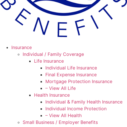
Insurance
Individual / Family Coverage
Life Insurance
Individual Life Insurance
Final Expense Insurance
Mortgage Protection Insurance
– View All Life
Health Insurance
Individual & Family Health Insurance
Individual Income Protection
– View All Health
Small Business / Employer Benefits