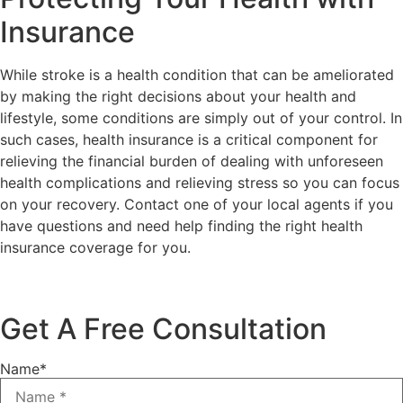
Insurance
While stroke is a health condition that can be ameliorated
by making the right decisions about your health and
lifestyle, some conditions are simply out of your control. In
such cases, health insurance is a critical component for
relieving the financial burden of dealing with unforeseen
health complications and relieving stress so you can focus
on your recovery. Contact one of your local agents if you
have questions and need help finding the right health
insurance coverage for you.
Get A Free Consultation
Name
*