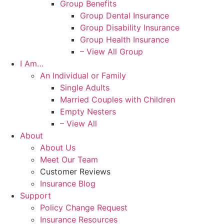
Group Benefits
Group Dental Insurance
Group Disability Insurance
Group Health Insurance
– View All Group
I Am…
An Individual or Family
Single Adults
Married Couples with Children
Empty Nesters
– View All
About
About Us
Meet Our Team
Customer Reviews
Insurance Blog
Support
Policy Change Request
Insurance Resources