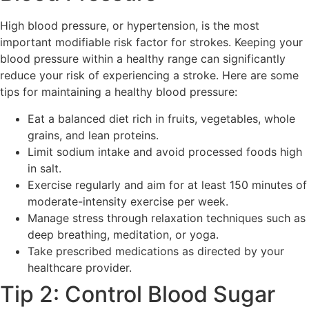
High blood pressure, or hypertension, is the most
important modifiable risk factor for strokes. Keeping your
blood pressure within a healthy range can significantly
reduce your risk of experiencing a stroke. Here are some
tips for maintaining a healthy blood pressure:
Eat a balanced diet rich in fruits, vegetables, whole
grains, and lean proteins.
Limit sodium intake and avoid processed foods high
in salt.
Exercise regularly and aim for at least 150 minutes of
moderate-intensity exercise per week.
Manage stress through relaxation techniques such as
deep breathing, meditation, or yoga.
Take prescribed medications as directed by your
healthcare provider.
Tip 2: Control Blood Sugar