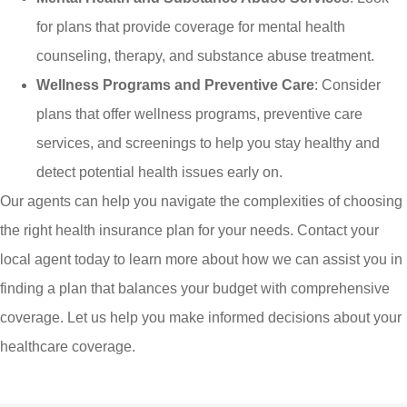
for plans that provide coverage for mental health
counseling, therapy, and substance abuse treatment.
Wellness Programs and Preventive Care
: Consider
plans that offer wellness programs, preventive care
services, and screenings to help you stay healthy and
detect potential health issues early on.
Our agents can help you navigate the complexities of choosing
the right health insurance plan for your needs. Contact your
local agent today to learn more about how we can assist you in
finding a plan that balances your budget with comprehensive
coverage. Let us help you make informed decisions about your
healthcare coverage.