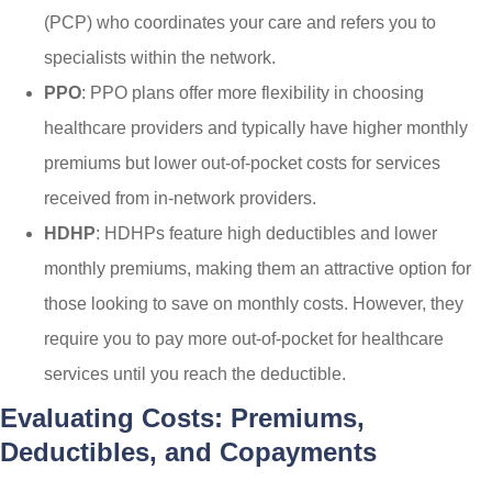
(PCP) who coordinates your care and refers you to
specialists within the network.
PPO
: PPO plans offer more flexibility in choosing
healthcare providers and typically have higher monthly
premiums but lower out-of-pocket costs for services
received from in-network providers.
HDHP
: HDHPs feature high deductibles and lower
monthly premiums, making them an attractive option for
those looking to save on monthly costs. However, they
require you to pay more out-of-pocket for healthcare
services until you reach the deductible.
Evaluating Costs: Premiums,
Deductibles, and Copayments