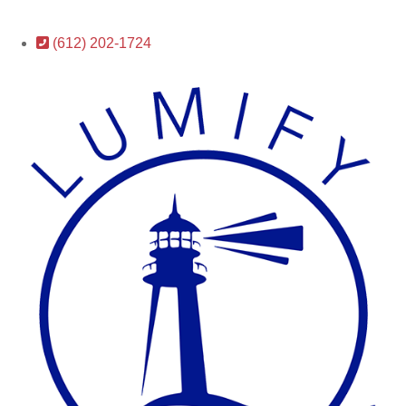
(612) 202-1724