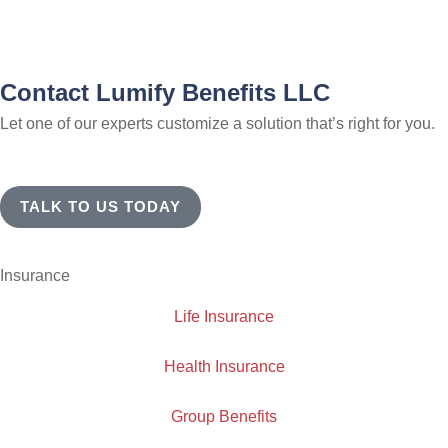
Contact Lumify Benefits LLC
Let one of our experts customize a solution that’s right for you.
TALK TO US TODAY
Insurance
Life Insurance
Health Insurance
Group Benefits