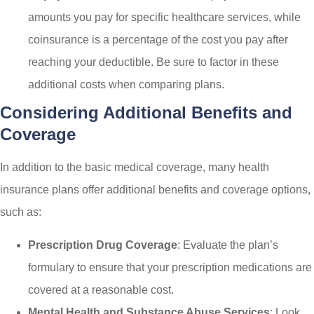
amounts you pay for specific healthcare services, while
coinsurance is a percentage of the cost you pay after
reaching your deductible. Be sure to factor in these
additional costs when comparing plans.
Considering Additional Benefits and
Coverage
In addition to the basic medical coverage, many health
insurance plans offer additional benefits and coverage options,
such as:
Prescription Drug Coverage
: Evaluate the plan’s
formulary to ensure that your prescription medications are
covered at a reasonable cost.
Mental Health and Substance Abuse Services
: Look