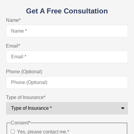
Get A Free Consultation
Name
*
Email
*
Phone (Optional)
Type of Insurance
*
Consent
*
Yes, please contact me.
*