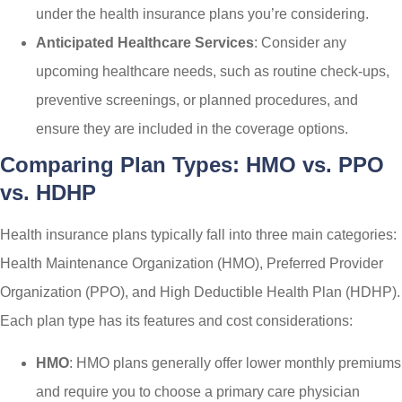
under the health insurance plans you’re considering.
Anticipated Healthcare Services
: Consider any
upcoming healthcare needs, such as routine check-ups,
preventive screenings, or planned procedures, and
ensure they are included in the coverage options.
Comparing Plan Types: HMO vs. PPO
vs. HDHP
Health insurance plans typically fall into three main categories:
Health Maintenance Organization (HMO), Preferred Provider
Organization (PPO), and High Deductible Health Plan (HDHP).
Each plan type has its features and cost considerations:
HMO
: HMO plans generally offer lower monthly premiums
and require you to choose a primary care physician