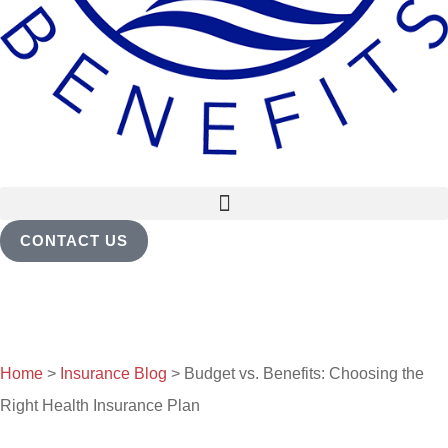
CONTACT US
Home
>
Insurance Blog
>
Budget vs. Benefits: Choosing the
Right Health Insurance Plan