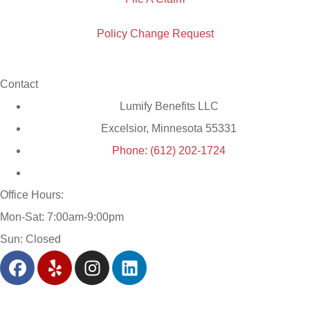
Policy Change Request
Contact
Lumify Benefits LLC
Excelsior, Minnesota 55331
Phone: (612) 202-1724
Office Hours:
Mon-Sat: 7:00am-9:00pm
Sun: Closed