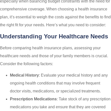
especially when balancing budget constraints with the need for
comprehensive coverage. When choosing a health insurance
plan, it’s essential to weigh the costs against the benefits to find
the right fit for your needs. Here’s what you need to consider:
Understanding Your Healthcare Needs
Before comparing health insurance plans, assessing your
healthcare needs and those of your family members is crucial.
Consider the following factors:
Medical History
: Evaluate your medical history and any
ongoing health conditions that may involve frequent
doctor visits, medications, or specialized treatments.
Prescription Medications
: Take stock of any prescription
medications you take and ensure that they are covered