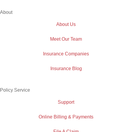
About
About Us
Meet Our Team
Insurance Companies
Insurance Blog
Policy Service
Support
Online Billing & Payments
File A Claim