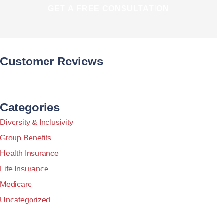
Customer Reviews
Categories
Diversity & Inclusivity
Group Benefits
Health Insurance
Life Insurance
Medicare
Uncategorized