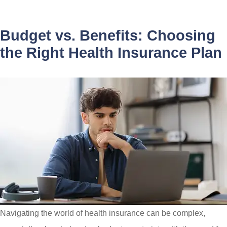
Budget vs. Benefits: Choosing
the Right Health Insurance Plan
Navigating the world of health insurance can be complex,