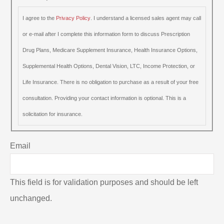
I agree to the
Privacy Policy
. I understand a licensed sales agent may call
or e-mail after I complete this information form to discuss Prescription
Drug Plans, Medicare Supplement Insurance, Health Insurance Options,
Supplemental Health Options, Dental Vision, LTC, Income Protection, or
Life Insurance. There is no obligation to purchase as a result of your free
consultation. Providing your contact information is optional. This is a
solicitation for insurance.
Email
This field is for validation purposes and should be left
unchanged.