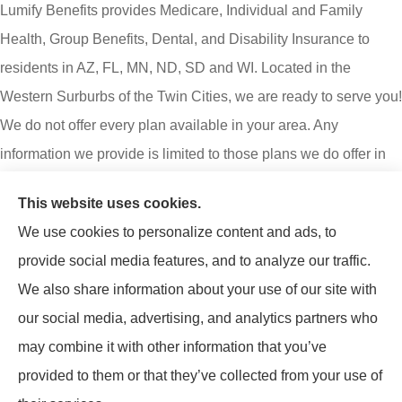
Lumify Benefits provides Medicare, Individual and Family
Health, Group Benefits, Dental, and Disability Insurance to
residents in AZ, FL, MN, ND, SD and WI. Located in the
Western Surburbs of the Twin Cities, we are ready to serve you!
We do not offer every plan available in your area. Any
information we provide is limited to those plans we do offer in
your area. Please contact Medicare.gov or 1-800-MEDICARE
This website uses cookies.
to get information on all your options.
We use cookies to personalize content and ads, to
Lumify Benefits is an insurance agency not connected with or
provide social media features, and to analyze our traffic.
endorsed by the United States government or the federal
We also share information about your use of our site with
Medicare program. Email or calling will connect you to a
our social media, advertising, and analytics partners who
licensed insurance agent.
may combine it with other information that you’ve
provided to them or that they’ve collected from your use of