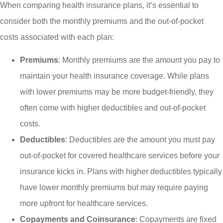
When comparing health insurance plans, it’s essential to
consider both the monthly premiums and the out-of-pocket
costs associated with each plan:
Premiums
: Monthly premiums are the amount you pay to
maintain your health insurance coverage. While plans
with lower premiums may be more budget-friendly, they
often come with higher deductibles and out-of-pocket
costs.
Deductibles
: Deductibles are the amount you must pay
out-of-pocket for covered healthcare services before your
insurance kicks in. Plans with higher deductibles typically
have lower monthly premiums but may require paying
more upfront for healthcare services.
Copayments and Coinsurance
: Copayments are fixed