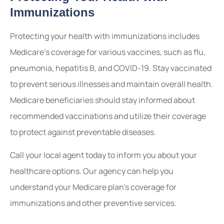
Immunizations
Protecting your health with immunizations includes
Medicare’s coverage for various vaccines, such as flu,
pneumonia, hepatitis B, and COVID-19. Stay vaccinated
to prevent serious illnesses and maintain overall health.
Medicare beneficiaries should stay informed about
recommended vaccinations and utilize their coverage
to protect against preventable diseases.
Call your local agent today to inform you about your
healthcare options. Our agency can help you
understand your Medicare plan’s coverage for
immunizations and other preventive services.