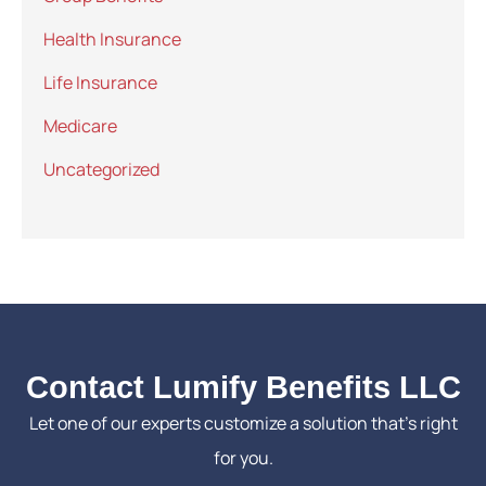
Health Insurance
Life Insurance
Medicare
Uncategorized
Contact Lumify Benefits LLC
Let one of our experts customize a solution that’s right
for you.