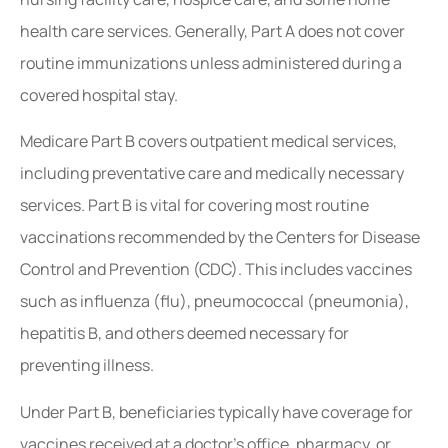
health care services. Generally, Part A does not cover
routine immunizations unless administered during a
covered hospital stay.
Medicare Part B covers outpatient medical services,
including preventative care and medically necessary
services. Part B is vital for covering most routine
vaccinations recommended by the Centers for Disease
Control and Prevention (CDC). This includes vaccines
such as influenza (flu), pneumococcal (pneumonia),
hepatitis B, and others deemed necessary for
preventing illness.
Under Part B, beneficiaries typically have coverage for
vaccines received at a doctor’s office, pharmacy, or