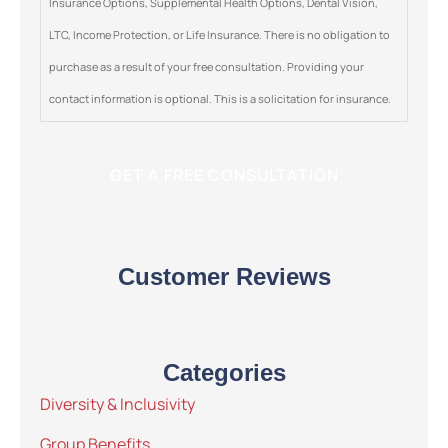
Insurance Options, Supplemental Health Options, Dental Vision,
LTC, Income Protection, or Life Insurance. There is no obligation to
purchase as a result of your free consultation. Providing your
contact information is optional. This is a solicitation for insurance.
Customer Reviews
Categories
Diversity & Inclusivity
Group Benefits