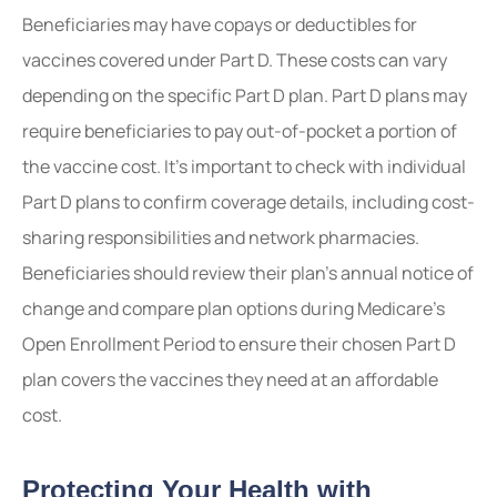
Beneficiaries may have copays or deductibles for
vaccines covered under Part D. These costs can vary
depending on the specific Part D plan. Part D plans may
require beneficiaries to pay out-of-pocket a portion of
the vaccine cost. It’s important to check with individual
Part D plans to confirm coverage details, including cost-
sharing responsibilities and network pharmacies.
Beneficiaries should review their plan’s annual notice of
change and compare plan options during Medicare’s
Open Enrollment Period to ensure their chosen Part D
plan covers the vaccines they need at an affordable
cost.
Protecting Your Health with