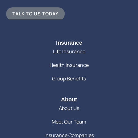
TALK TO US TODAY
Insurance
Life Insurance
Health Insurance
Group Benefits
About
About Us
Meet Our Team
Insurance Companies