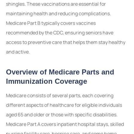
shingles. These vaccinations are essential for
maintaining health and reducing complications.
Medicare Part B typically covers vaccines
recommended by the CDC, ensuring seniors have
access to preventive care that helps them stay healthy
and active.
Overview of Medicare Parts and
Immunization Coverage
Medicare consists of several parts, each covering
different aspects of healthcare for eligible individuals
aged 65 and older or those with specific disabilities.
Medicare Part A covers inpatient hospital stays, skilled
nursing facility care, hospice care, and some home