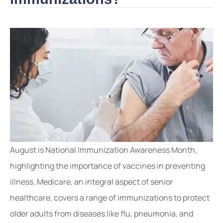
August is National Immunization Awareness Month,
highlighting the importance of vaccines in preventing
illness. Medicare, an integral aspect of senior
healthcare, covers a range of immunizations to protect
older adults from diseases like flu, pneumonia, and