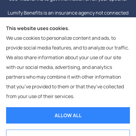
Lumify Benefits is an insurance agency not connected
with or endorsed by the United States government or
This website uses cookies.
the federal Medicare program. Email or calling will
We use cookies to personalize content and ads, to
connect you to a licensed insurance agent.
provide social media features, and to analyze our traffic.
We also share information about your use of our site
with our social media, advertising, and analytics
partners who may combine it with other information
that you’ve provided to them or that they’ve collected
© Copyright 2026, Lumify Benefits
|
Privacy Statement
|
Accessibility
from your use of their services.
Statement
|
Login
ALLOW ALL
Websites for Insurance