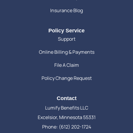
Insurance Blog
Policy Service
Support
Online Billing & Payments
File A Claim
Policy Change Request
Contact
Lumify Benefits LLC
Excelsior, Minnesota 55331
Phone: (612) 202-1724