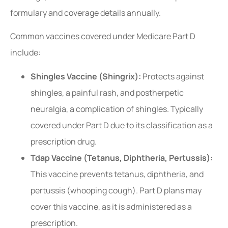
formulary and coverage details annually.
Common vaccines covered under Medicare Part D
include:
Shingles Vaccine (Shingrix):
Protects against
shingles, a painful rash, and postherpetic
neuralgia, a complication of shingles. Typically
covered under Part D due to its classification as a
prescription drug.
Tdap Vaccine (Tetanus, Diphtheria, Pertussis):
This vaccine prevents tetanus, diphtheria, and
pertussis (whooping cough). Part D plans may
cover this vaccine, as it is administered as a
prescription.