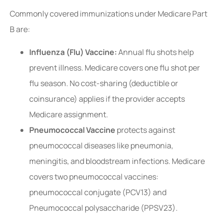
Commonly covered immunizations under Medicare Part
B are:
Influenza (Flu) Vaccine:
Annual flu shots help
prevent illness. Medicare covers one flu shot per
flu season. No cost-sharing (deductible or
coinsurance) applies if the provider accepts
Medicare assignment.
Pneumococcal Vaccine
protects against
pneumococcal diseases like pneumonia,
meningitis, and bloodstream infections. Medicare
covers two pneumococcal vaccines:
pneumococcal conjugate (PCV13) and
Pneumococcal polysaccharide (PPSV23).