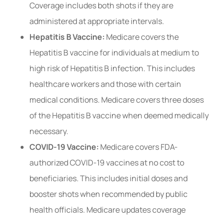
Coverage includes both shots if they are
administered at appropriate intervals.
Hepatitis B Vaccine:
Medicare covers the
Hepatitis B vaccine for individuals at medium to
high risk of Hepatitis B infection. This includes
healthcare workers and those with certain
medical conditions. Medicare covers three doses
of the Hepatitis B vaccine when deemed medically
necessary.
COVID-19 Vaccine:
Medicare covers FDA-
authorized COVID-19 vaccines at no cost to
beneficiaries. This includes initial doses and
booster shots when recommended by public
health officials. Medicare updates coverage