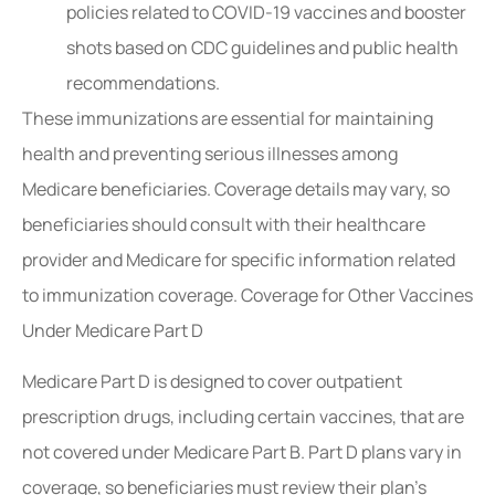
policies related to COVID-19 vaccines and booster
shots based on CDC guidelines and public health
recommendations.
These immunizations are essential for maintaining
health and preventing serious illnesses among
Medicare beneficiaries. Coverage details may vary, so
beneficiaries should consult with their healthcare
provider and Medicare for specific information related
to immunization coverage. Coverage for Other Vaccines
Under Medicare Part D
Medicare Part D is designed to cover outpatient
prescription drugs, including certain vaccines, that are
not covered under Medicare Part B. Part D plans vary in
coverage, so beneficiaries must review their plan’s