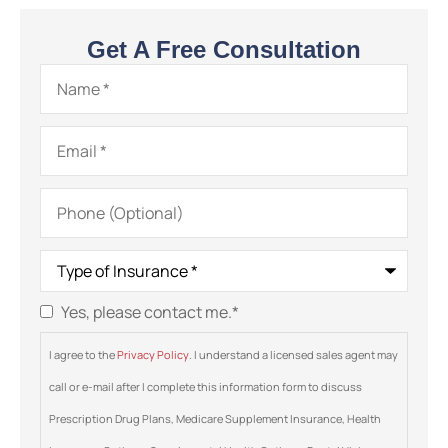
Get A Free Consultation
Name
*
Email
*
Phone
(Optional)
Type
of
Insurance
*
Yes, please contact me.
*
Consent
*
I agree to the
Privacy Policy
. I understand a licensed sales agent may
call or e-mail after I complete this information form to discuss
Prescription Drug Plans, Medicare Supplement Insurance, Health