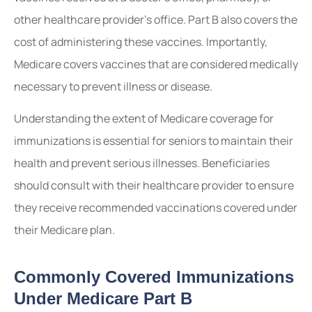
other healthcare provider’s office. Part B also covers the
cost of administering these vaccines. Importantly,
Medicare covers vaccines that are considered medically
necessary to prevent illness or disease.
Understanding the extent of Medicare coverage for
immunizations is essential for seniors to maintain their
health and prevent serious illnesses. Beneficiaries
should consult with their healthcare provider to ensure
they receive recommended vaccinations covered under
their Medicare plan.
Commonly Covered Immunizations
Under Medicare Part B