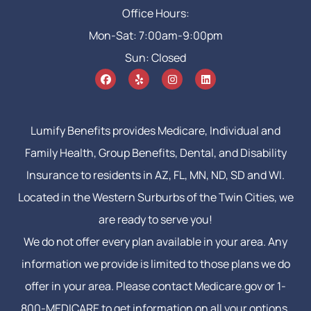
Office Hours:
Mon-Sat: 7:00am-9:00pm
Sun: Closed
Lumify Benefits provides Medicare, Individual and
Family Health, Group Benefits, Dental, and Disability
Insurance to residents in AZ, FL, MN, ND, SD and WI.
Located in the Western Surburbs of the Twin Cities, we
are ready to serve you!
We do not offer every plan available in your area. Any
information we provide is limited to those plans we do
offer in your area. Please contact Medicare.gov or 1-
800-MEDICARE to get information on all your options.