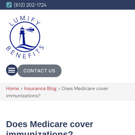
(612) 202-1724
CONTACT US
Home
>
Insurance Blog
>
Does Medicare cover
immunizations?
Does Medicare cover
immunizations?