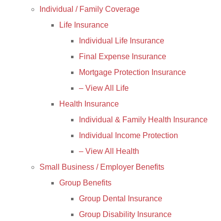
Individual / Family Coverage
Life Insurance
Individual Life Insurance
Final Expense Insurance
Mortgage Protection Insurance
– View All Life
Health Insurance
Individual & Family Health Insurance
Individual Income Protection
– View All Health
Small Business / Employer Benefits
Group Benefits
Group Dental Insurance
Group Disability Insurance