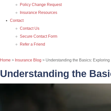
Policy Change Request
Insurance Resources
Contact
Contact Us
Secure Contact Form
Refer a Friend
CONTACT US
Home
>
Insurance Blog
>
Understanding the Basics: Exploring 
Understanding the Basic