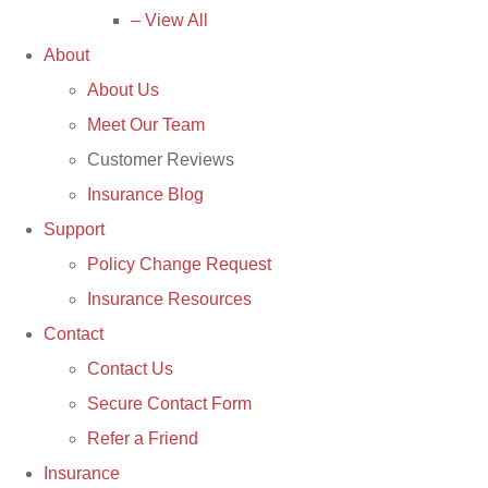
– View All
About
About Us
Meet Our Team
Customer Reviews
Insurance Blog
Support
Policy Change Request
Insurance Resources
Contact
Contact Us
Secure Contact Form
Refer a Friend
Insurance