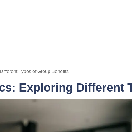
Different Types of Group Benefits
s: Exploring Different 