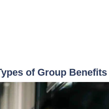
Types of Group Benefits