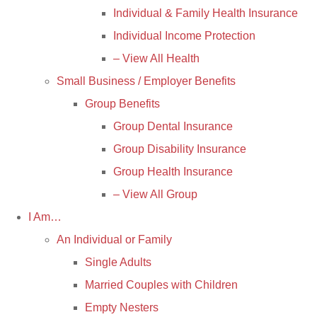
Individual & Family Health Insurance
Individual Income Protection
– View All Health
Small Business / Employer Benefits
Group Benefits
Group Dental Insurance
Group Disability Insurance
Group Health Insurance
– View All Group
I Am…
An Individual or Family
Single Adults
Married Couples with Children
Empty Nesters