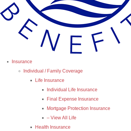
Insurance
Individual / Family Coverage
Life Insurance
Individual Life Insurance
Final Expense Insurance
Mortgage Protection Insurance
– View All Life
Health Insurance