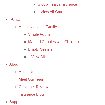
Group Health Insurance
– View All Group
I Am…
An Individual or Family
Single Adults
Married Couples with Children
Empty Nesters
– View All
About
About Us
Meet Our Team
Customer Reviews
Insurance Blog
Support