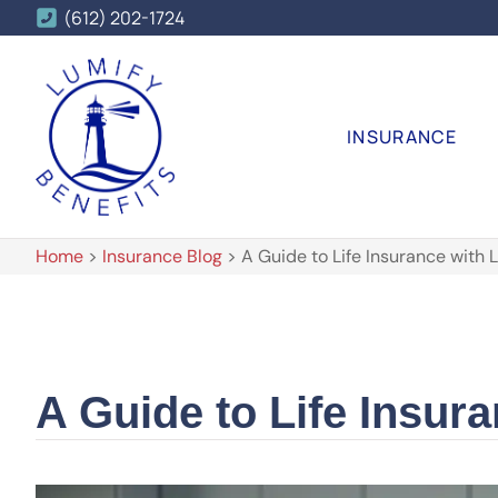
(612) 202-1724
INSURANCE
Home
>
Insurance Blog
>
A Guide to Life Insurance with L
A Guide to Life Insura