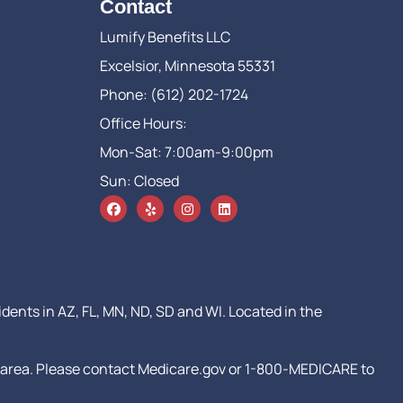
Contact
Lumify Benefits LLC
Excelsior, Minnesota 55331
Phone: (612) 202-1724
Office Hours:
Mon-Sat: 7:00am-9:00pm
Sun: Closed
idents in AZ, FL, MN, ND, SD and WI. Located in the
our area. Please contact Medicare.gov or 1-800-MEDICARE to