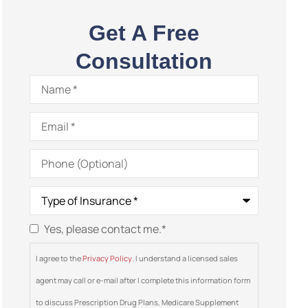
Get A Free
Consultation
Name
*
Email
*
Phone
(Optional)
Type
of
Insurance
*
Yes, please contact me.
*
Consent
*
I agree to the
Privacy Policy
. I understand a licensed sales
agent may call or e-mail after I complete this information form
to discuss Prescription Drug Plans, Medicare Supplement