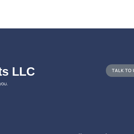
ts LLC
TALK TO
you.