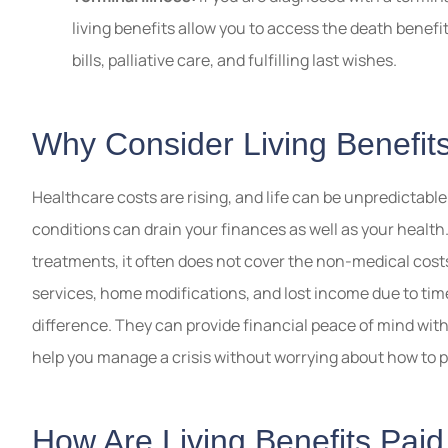
living benefits allow you to access the death benefi
bills, palliative care, and fulfilling last wishes.
Why Consider Living Benefit
Healthcare costs are rising, and life can be unpredictable
conditions can drain your finances as well as your health
treatments, it often does not cover the non-medical costs 
services, home modifications, and lost income due to tim
difference. They can provide financial peace of mind wit
help you manage a crisis without worrying about how to pa
How Are Living Benefits Pai