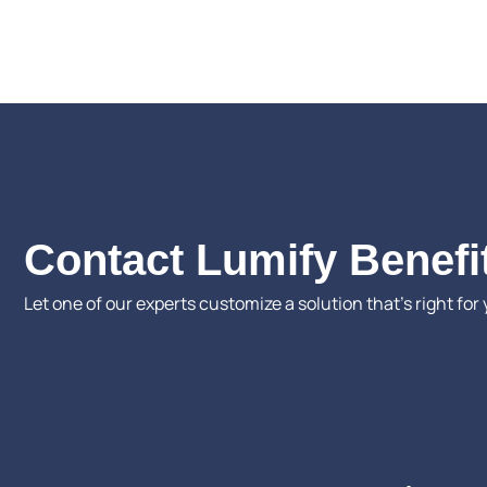
Contact Lumify Benefi
Let one of our experts customize a solution that’s right for 