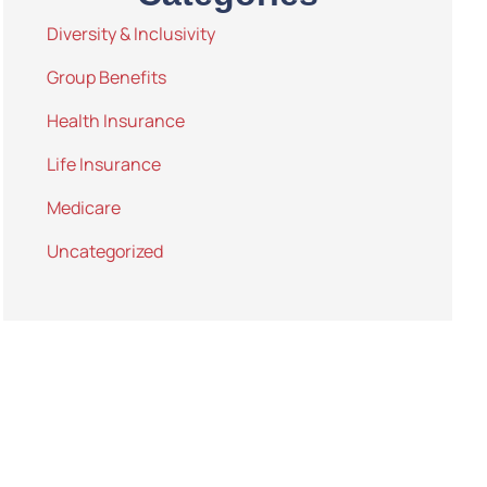
Diversity & Inclusivity
Group Benefits
Health Insurance
Life Insurance
Medicare
Uncategorized