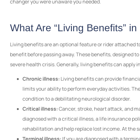
changer you were unaware you needed.
What Are “Living Benefits” in
Living benefits are an optional feature or rider attached t
benefit before passing away. These benefits, designed to hel
severe health crisis. Generally, living benefits can apply i
Chronic illness:
Living benefits can provide financia
limits your ability to perform everyday activities. T
condition to a debilitating neurological disorder.
Critical illness:
Cancer, stroke, heart attack, and man
diagnosed with a critical illness, a life insurance po
rehabilitation and help replace lost income. At the 
Terminal illness:
If you are diagnosed with a terminal