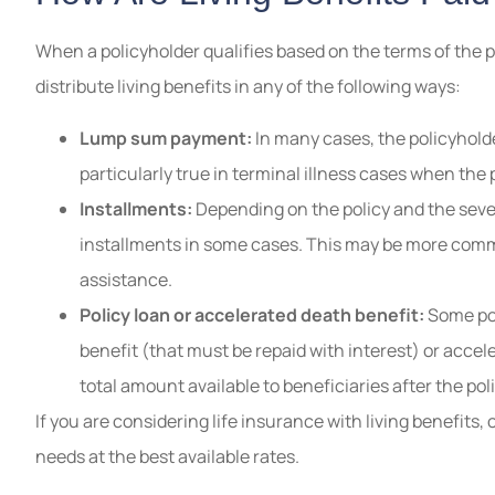
When a policyholder qualifies based on the terms of the p
distribute living benefits in any of the following ways:
Lump sum payment:
In many cases, the policyholde
particularly true in terminal illness cases when th
Installments:
Depending on the policy and the severi
installments in some cases. This may be more commo
assistance.
Policy loan or accelerated death benefit:
Some pol
benefit (that must be repaid with interest) or accel
total amount available to beneficiaries after the po
If you are considering life insurance with living benefits, 
needs at the best available rates.