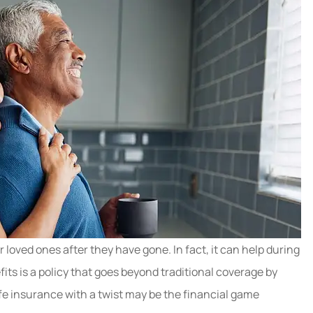
r loved ones after they have gone. In fact, it can help during
efits is a policy that goes beyond traditional coverage by
 life insurance with a twist may be the financial game