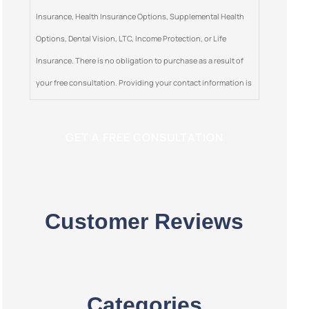
Insurance, Health Insurance Options, Supplemental Health
Options, Dental Vision, LTC, Income Protection, or Life
Insurance. There is no obligation to purchase as a result of
your free consultation. Providing your contact information is
optional. This is a solicitation for insurance.
Customer Reviews
Categories