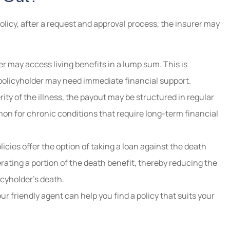
olicy, after a request and approval process, the insurer may
r may access living benefits in a lump sum. This is
e policyholder may need immediate financial support.
ty of the illness, the payout may be structured in regular
n for chronic conditions that require long-term financial
icies offer the option of taking a loan against the death
erating a portion of the death benefit, thereby reducing the
licyholder’s death.
our friendly agent can help you find a policy that suits your