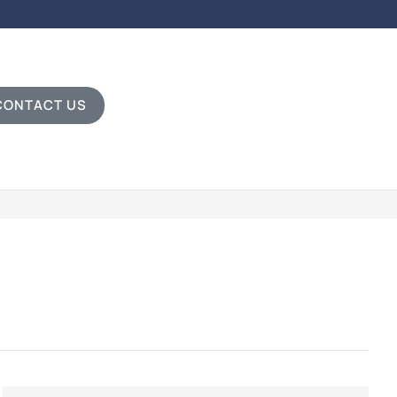
CONTACT US