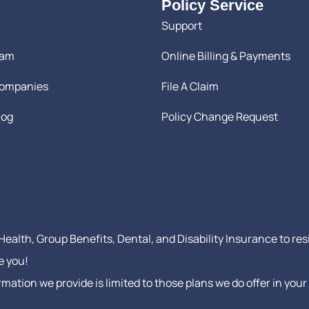
Policy Service
Support
eam
Online Billing & Payments
Companies
File A Claim
log
Policy Change Request
ealth, Group Benefits, Dental, and Disability Insurance to res
e you!
formation we provide is limited to those plans we do offer in y