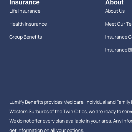
Insurance
About
Life Insurance
About Us
Health Insurance
Meet Our T
Group Benefits
Insurance 
Insurance B
Lumify Benefits provides Medicare, Individual and Family H
Western Surburbs of the Twin Cities, we are ready to serv
We do not offer every plan available in your area. Any in
get information on all your options.