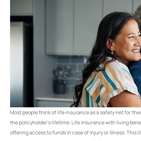
Most people think of life insurance as a safety net for thei
the policyholder’s lifetime. Life insurance with living ben
offering access to funds in case of injury or illness. This