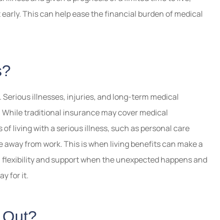
t early. This can help ease the financial burden of medical
s?
. Serious illnesses, injuries, and long-term medical
. While traditional insurance may cover medical
of living with a serious illness, such as personal care
e away from work. This is when living benefits can make a
h flexibility and support when the unexpected happens and
y for it.
d Out?