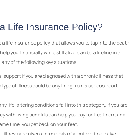
 a Life Insurance Policy?
o a life insurance policy that allows you to tap into the death
p you financially while still alive, can be a lifeline in a
n any of the following key situations:
l support if you are diagnosed with a chronic illness that
he type of illness could be anything from a serious heart
y life-altering conditions fall into this category. If you are
licy with living benefits can help you pay for treatment and
same time, you get back on your feet.
 illness and given a prognosis of a limited time to live,