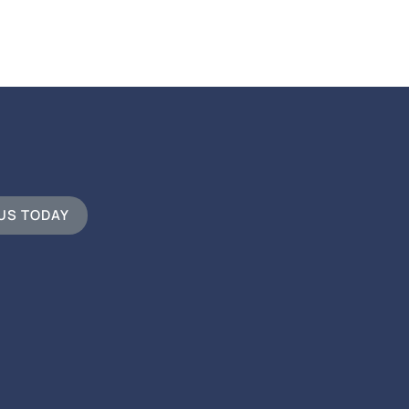
 US TODAY