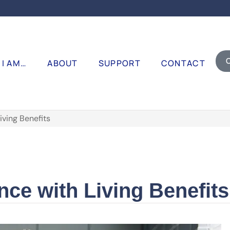
I AM…
ABOUT
SUPPORT
CONTACT
iving Benefits
nce with Living Benefits