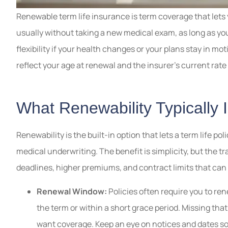
Renewable term life insurance is term coverage that lets y
usually without taking a new medical exam, as long as yo
flexibility if your health changes or your plans stay in mo
reflect your age at renewal and the insurer’s current rat
What Renewability Typically 
Renewability is the built-in option that lets a term life po
medical underwriting. The benefit is simplicity, but the t
deadlines, higher premiums, and contract limits that can
Renewal Window:
Policies often require you to ren
the term or within a short grace period. Missing that
want coverage. Keep an eye on notices and dates so