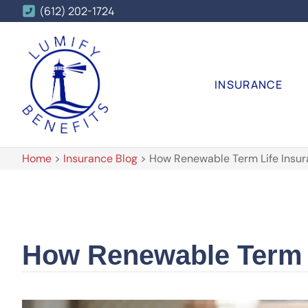
(612) 202-1724
INSURANCE
Home
>
Insurance Blog
>
How Renewable Term Life Insu
How Renewable Term 