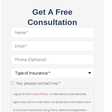
Get A Free
Consultation
Name
*
Email
*
Phone
(Optional)
Type
of
Insurance
*
Yes, please contact me.
*
Consent
*
I agree to the
Privacy Policy
. I understand a licensed sales
agent may call or e-mail after I complete this information form
to discuss Prescription Drug Plans, Medicare Supplement