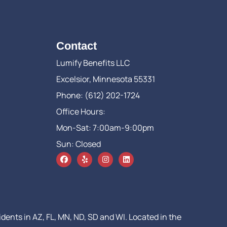
Contact
Lumify Benefits LLC
Excelsior, Minnesota 55331
Phone: (612) 202-1724
Office Hours:
Mon-Sat: 7:00am-9:00pm
Sun: Closed
idents in AZ, FL, MN, ND, SD and WI. Located in the