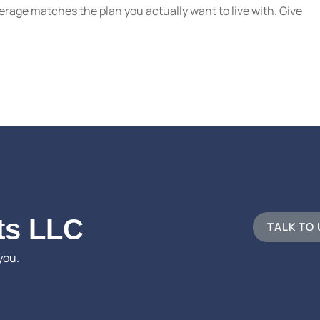
erage matches the plan you actually want to live with. Give
ts LLC
TALK TO
you.