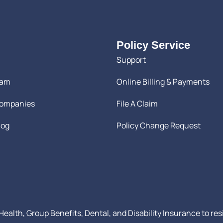
Policy Service
Support
eam
Online Billing & Payments
Companies
File A Claim
log
Policy Change Request
ealth, Group Benefits, Dental, and Disability Insurance to res