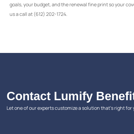
goals, your budget, and the renewal fine print so your cov
us a call at (612) 202-1724.
Contact Lumify Benefi
Let one of our experts customize a solution that’s right for 