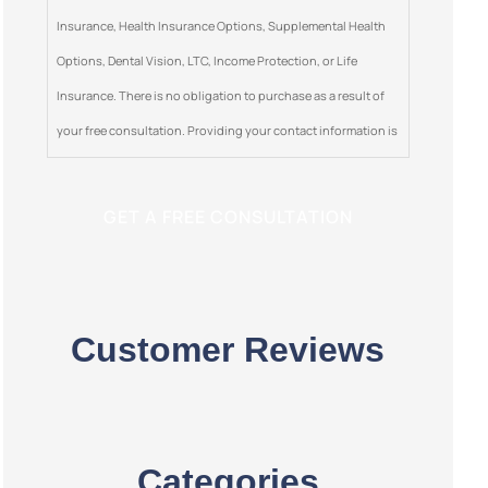
Insurance, Health Insurance Options, Supplemental Health
Options, Dental Vision, LTC, Income Protection, or Life
Insurance. There is no obligation to purchase as a result of
your free consultation. Providing your contact information is
optional. This is a solicitation for insurance.
Customer Reviews
Categories