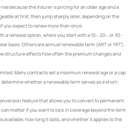
e because the insurer is pricing for an older age and a
able at first, then jump sharply later, depending on the
 if you expect to renew more than once.
th a renewal option, where you start with a 10-, 20-, or 30-
year basis. Others are annual renewable term (ART or YRT),
he structure affects how often the premium changes and
limited. Many contracts set a maximum renewal age or a cap
 determine whether a renewable term serves as a short-
onversion feature that allows you to convert to permanent
 can matter if you want to lock in coverage beyond the term
available, how long it lasts, and whether it applies to the