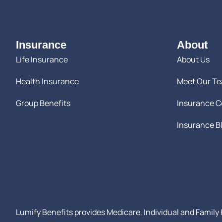
Insurance
About
Life Insurance
About Us
Health Insurance
Meet Our T
Group Benefits
Insurance 
Insurance B
Lumify Benefits provides Medicare, Individual and Family H