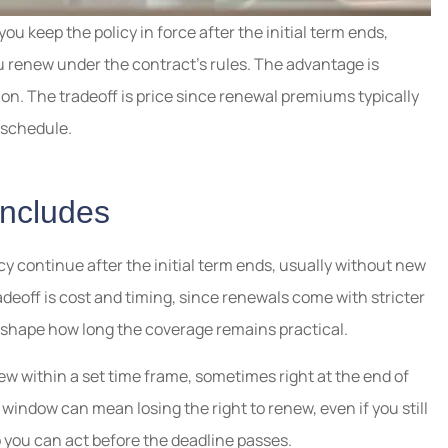
ou keep the policy in force after the initial term ends,
u renew under the contract’s rules. The advantage is
tion. The tradeoff is price since renewal premiums typically
e schedule.
Includes
licy continue after the initial term ends, usually without new
radeoff is cost and timing, since renewals come with stricter
 shape how long the coverage remains practical.
ew within a set time frame, sometimes right at the end of
 window can mean losing the right to renew, even if you still
 you can act before the deadline passes.