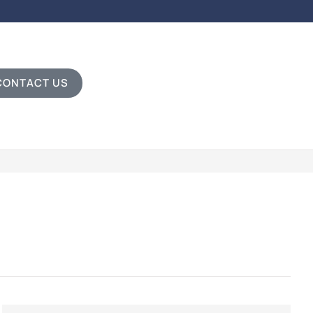
CONTACT US