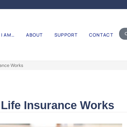
I AM…
ABOUT
SUPPORT
CONTACT
rance Works
Life Insurance Works