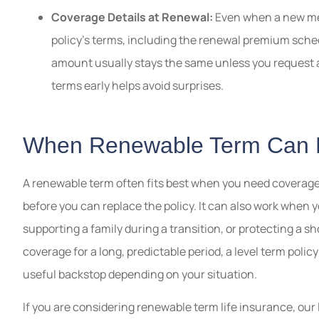
Coverage Details at Renewal:
Even when a new medi
policy’s terms, including the renewal premium sch
amount usually stays the same unless you request a
terms early helps avoid surprises.
When Renewable Term Can
A renewable term often fits best when you need coverage
before you can replace the policy. It can also work when 
supporting a family during a transition, or protecting a sh
coverage for a long, predictable period, a level term polic
useful backstop depending on your situation.
If you are considering renewable term life insurance, our