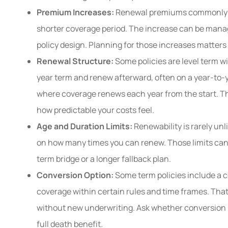
Premium Increases:
Renewal premiums commonly ris
shorter coverage period. The increase can be manage
policy design. Planning for those increases matters
Renewal Structure:
Some policies are level term wi
year term and renew afterward, often on a year-to-
where coverage renews each year from the start. T
how predictable your costs feel.
Age and Duration Limits:
Renewability is rarely un
on how many times you can renew. Those limits can
term bridge or a longer fallback plan.
Conversion Option:
Some term policies include a c
coverage within certain rules and time frames. That
without new underwriting. Ask whether conversion is 
full death benefit.