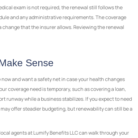
cal exam is not required, the renewal still follows the
edule and any administrative requirements. The coverage
 change that the insurer allows. Reviewing the renewal
 Make Sense
 now and want a safety net in case your health changes
your coverage need is temporary, such as covering a loan,
ort runway while a business stabilizes. If you expect to need
y may offer steadier budgeting, but renewability can still be a
 local agents at Lumify Benefits LLC can walk through your