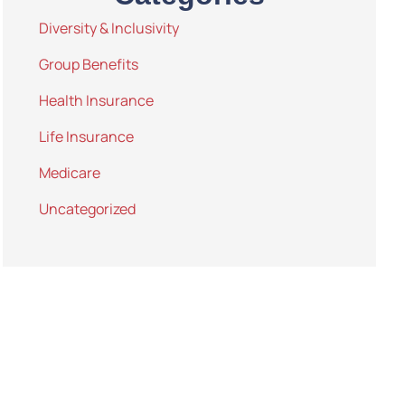
Diversity & Inclusivity
Group Benefits
Health Insurance
Life Insurance
Medicare
Uncategorized