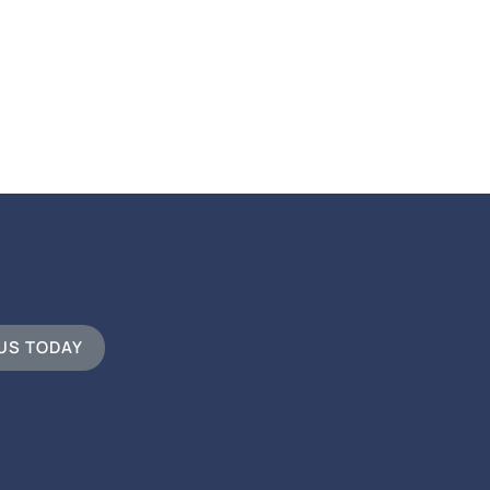
 US TODAY