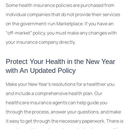
Some health insurance policies are purchased from
individual companies that do not provide their services
on the government-run Marketplace. If you have an
“off-market” policy, you must make any changes with
your insurance company directly.
Protect Your Health in the New Year
with An Updated Policy
Make your New Year’s resolutions for a healthier you
and include a comprehensive health plan. Our
healthcare insurance agents can help guide you
through the process, answer your questions, and make
it easy to get through the necessary paperwork. There is