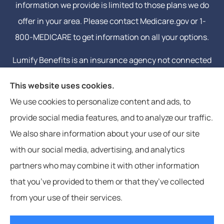
information we provide is limited to those plans we do
offer in your area. Please contact Medicare.gov or 1-
800-MEDICARE to get information on all your options.
Lumify Benefits is an insurance agency not connected
with or endorsed by the United States government or
This website uses cookies.
the federal Medicare program. Email or calling will
We use cookies to personalize content and ads, to
connect you to a licensed insurance agent.
provide social media features, and to analyze our traffic.
We also share information about your use of our site
with our social media, advertising, and analytics
partners who may combine it with other information
that you’ve provided to them or that they’ve collected
© Copyright 2026, Lumify Benefits
|
Privacy Statement
|
Accessibility
from your use of their services.
Statement
|
Login