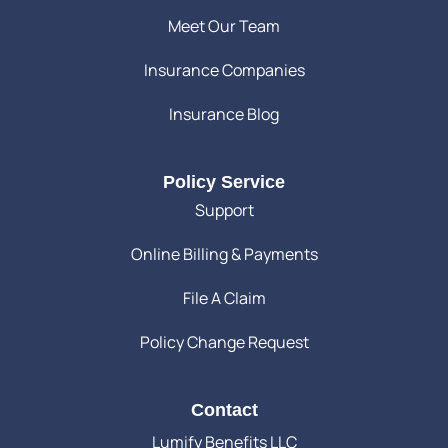
Meet Our Team
Insurance Companies
Insurance Blog
Policy Service
Support
Online Billing & Payments
File A Claim
Policy Change Request
Contact
Lumify Benefits LLC