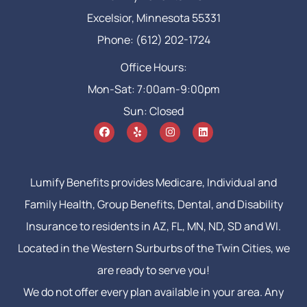
Excelsior, Minnesota 55331
Phone: (612) 202-1724
Office Hours:
Mon-Sat: 7:00am-9:00pm
Sun: Closed
Lumify Benefits provides Medicare, Individual and
Family Health, Group Benefits, Dental, and Disability
Insurance to residents in AZ, FL, MN, ND, SD and WI.
Located in the Western Surburbs of the Twin Cities, we
are ready to serve you!
We do not offer every plan available in your area. Any