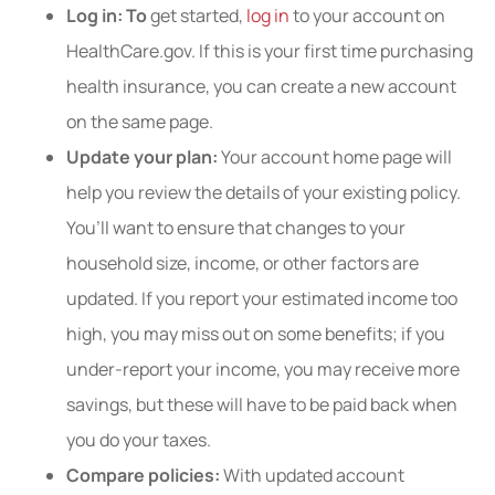
Log in: To
get started,
log in
to your account on
HealthCare.gov. If this is your first time purchasing
health insurance, you can create a new account
on the same page.
Update your plan:
Your account home page will
help you review the details of your existing policy.
You’ll want to ensure that changes to your
household size, income, or other factors are
updated. If you report your estimated income too
high, you may miss out on some benefits; if you
under-report your income, you may receive more
savings, but these will have to be paid back when
you do your taxes.
Compare policies:
With updated account