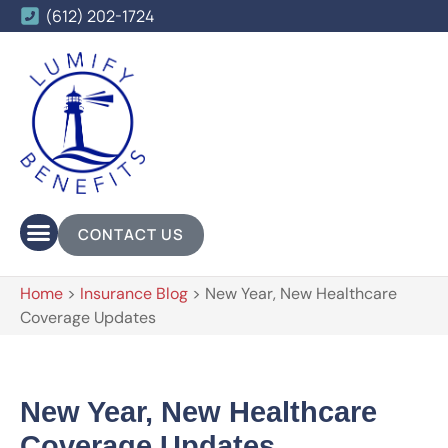
(612) 202-1724
CONTACT US
Home
>
Insurance Blog
>
New Year, New Healthcare
Coverage Updates
New Year, New Healthcare
Coverage Updates