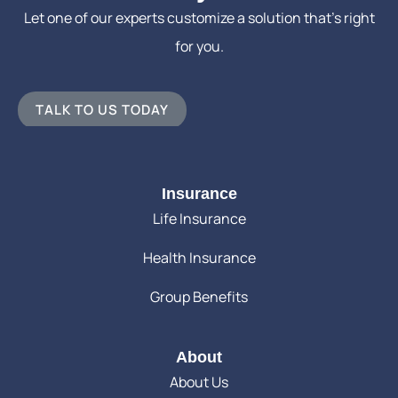
Let one of our experts customize a solution that’s right
for you.
TALK TO US TODAY
Insurance
Life Insurance
Health Insurance
Group Benefits
About
About Us