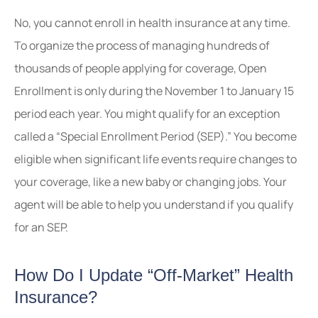
No, you cannot enroll in health insurance at any time.
To organize the process of managing hundreds of
thousands of people applying for coverage, Open
Enrollment is only during the November 1 to January 15
period each year. You might qualify for an exception
called a “Special Enrollment Period (SEP).” You become
eligible when significant life events require changes to
your coverage, like a new baby or changing jobs. Your
agent will be able to help you understand if you qualify
for an SEP.
How Do I Update “Off-Market” Health
Insurance?