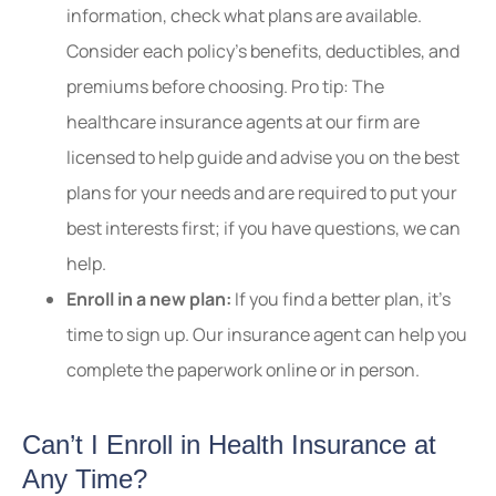
information, check what plans are available.
Consider each policy’s benefits, deductibles, and
premiums before choosing. Pro tip: The
healthcare insurance agents at our firm are
licensed to help guide and advise you on the best
plans for your needs and are required to put your
best interests first; if you have questions, we can
help.
Enroll in a new plan:
If you find a better plan, it’s
time to sign up. Our insurance agent can help you
complete the paperwork online or in person.
Can’t I Enroll in Health Insurance at
Any Time?