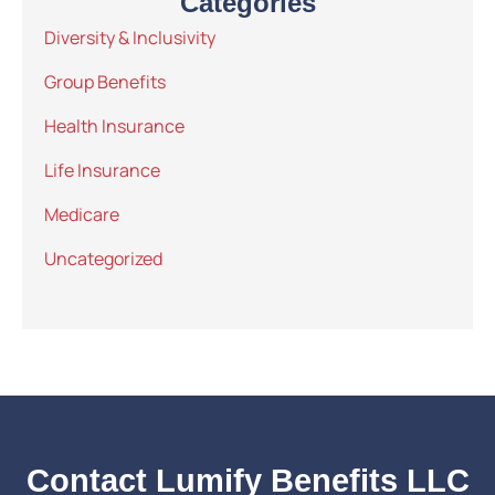
Categories
Diversity & Inclusivity
Group Benefits
Health Insurance
Life Insurance
Medicare
Uncategorized
Contact Lumify Benefits LLC