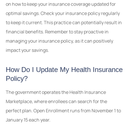
on how to keep your insurance coverage updated for
optimal savings. Check your insurance policy regularly
to keep it current. This practice can potentially result in
financial benefits. Remember to stay proactive in
managing your insurance policy, as it can positively
impact your savings.
How Do I Update My Health Insurance
Policy?
The government operates the Health Insurance
Marketplace, where enrollees can search for the
perfect plan. Open Enrollment runs from November 1 to
January 15 each year.