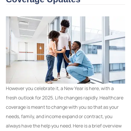
However you celebrate it, a New Year is here, with a
fresh outlook for 2025. Life changes rapidly. Healthcare
coverage is meant to change with you so that as your
needs, family, and income expand or contract, you
always have the help you need. Here is a brief overview