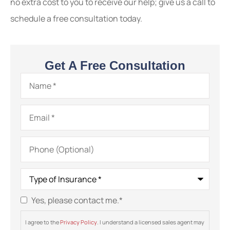
no extra cost to you to receive our help; give us a call to
schedule a free consultation today.
Get A Free Consultation
Name
*
Email
*
Phone
(Optional)
Type
of
Insurance
*
Yes, please contact me.
*
Consent
*
I agree to the
Privacy Policy
. I understand a licensed sales agent may