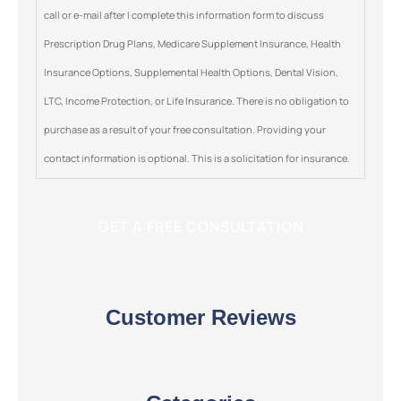
call or e-mail after I complete this information form to discuss
Prescription Drug Plans, Medicare Supplement Insurance, Health
Insurance Options, Supplemental Health Options, Dental Vision,
LTC, Income Protection, or Life Insurance. There is no obligation to
purchase as a result of your free consultation. Providing your
contact information is optional. This is a solicitation for insurance.
Customer Reviews