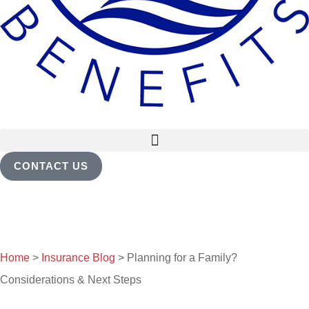
CONTACT US
Home
>
Insurance Blog
>
Planning for a Family?
Considerations & Next Steps