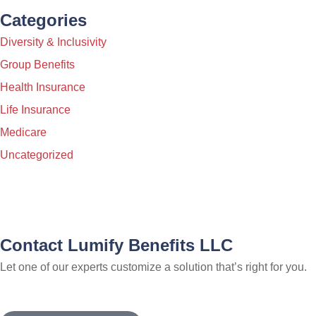
Categories
Diversity & Inclusivity
Group Benefits
Health Insurance
Life Insurance
Medicare
Uncategorized
Contact Lumify Benefits LLC
Let one of our experts customize a solution that’s right for you.