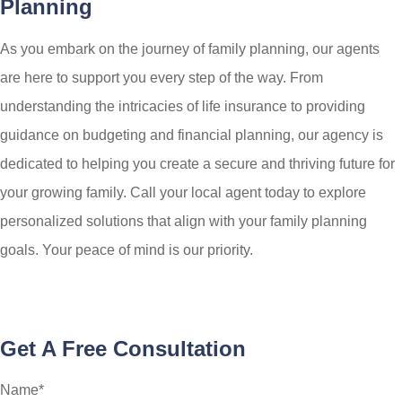
Planning
As you embark on the journey of family planning, our agents
are here to support you every step of the way. From
understanding the intricacies of life insurance to providing
guidance on budgeting and financial planning, our agency is
dedicated to helping you create a secure and thriving future for
your growing family. Call your local agent today to explore
personalized solutions that align with your family planning
goals. Your peace of mind is our priority.
Get A Free Consultation
Name
*