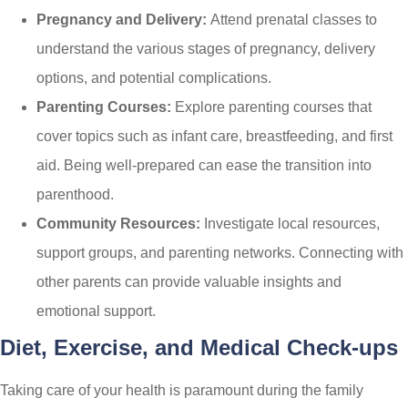
Pregnancy and Delivery:
Attend prenatal classes to
understand the various stages of pregnancy, delivery
options, and potential complications.
Parenting Courses:
Explore parenting courses that
cover topics such as infant care, breastfeeding, and first
aid. Being well-prepared can ease the transition into
parenthood.
Community Resources:
Investigate local resources,
support groups, and parenting networks. Connecting with
other parents can provide valuable insights and
emotional support.
Diet, Exercise, and Medical Check-ups
Taking care of your health is paramount during the family