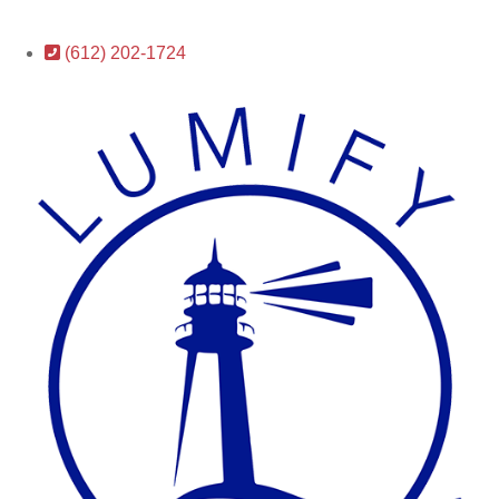
(612) 202-1724