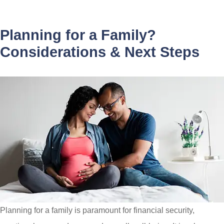
Planning for a Family?
Considerations & Next Steps
Planning for a family is paramount for financial security,