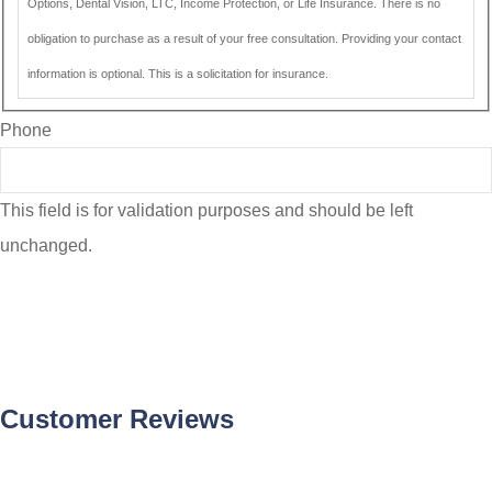
Options, Dental Vision, LTC, Income Protection, or Life Insurance. There is no
obligation to purchase as a result of your free consultation. Providing your contact
information is optional. This is a solicitation for insurance.
Phone
This field is for validation purposes and should be left
unchanged.
Customer Reviews