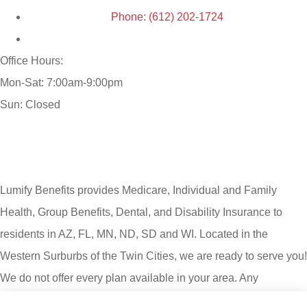
Phone: (612) 202-1724
Office Hours:
Mon-Sat: 7:00am-9:00pm
Sun: Closed
Lumify Benefits provides Medicare, Individual and Family
Health, Group Benefits, Dental, and Disability Insurance to
residents in AZ, FL, MN, ND, SD and WI. Located in the
Western Surburbs of the Twin Cities, we are ready to serve you!
We do not offer every plan available in your area. Any
information we provide is limited to those plans we do offer in