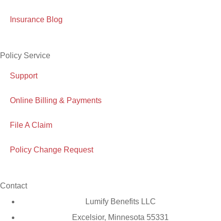
Insurance Blog
Policy Service
Support
Online Billing & Payments
File A Claim
Policy Change Request
Contact
Lumify Benefits LLC
Excelsior, Minnesota 55331