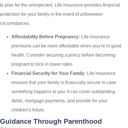
to plan for the unexpected. Life insurance provides financial
protection for your family in the event of unforeseen
circumstances.
Affordability Before Pregnancy:
Life insurance
premiums can be more affordable when you’re in good
health. Consider securing a policy before becoming
pregnant to lock in lower rates.
Financial Security for Your Family:
Life insurance
ensures that your family is financially secure in case
something happens to you. It can cover outstanding
debts, mortgage payments, and provide for your
children’s future.
Guidance Through Parenthood