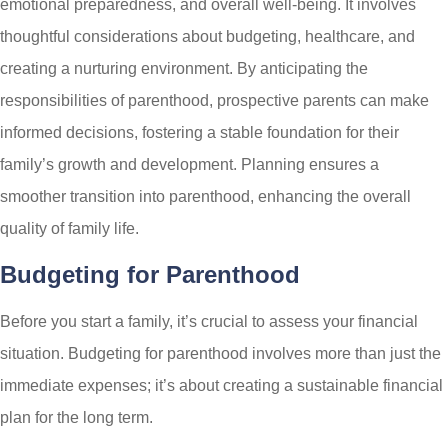
emotional preparedness, and overall well-being. It involves
thoughtful considerations about budgeting, healthcare, and
creating a nurturing environment. By anticipating the
responsibilities of parenthood, prospective parents can make
informed decisions, fostering a stable foundation for their
family’s growth and development. Planning ensures a
smoother transition into parenthood, enhancing the overall
quality of family life.
Budgeting for Parenthood
Before you start a family, it’s crucial to assess your financial
situation. Budgeting for parenthood involves more than just the
immediate expenses; it’s about creating a sustainable financial
plan for the long term.