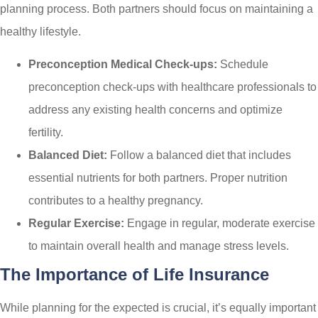
planning process. Both partners should focus on maintaining a
healthy lifestyle.
Preconception Medical Check-ups:
Schedule
preconception check-ups with healthcare professionals to
address any existing health concerns and optimize
fertility.
Balanced Diet:
Follow a balanced diet that includes
essential nutrients for both partners. Proper nutrition
contributes to a healthy pregnancy.
Regular Exercise:
Engage in regular, moderate exercise
to maintain overall health and manage stress levels.
The Importance of Life Insurance
While planning for the expected is crucial, it’s equally important