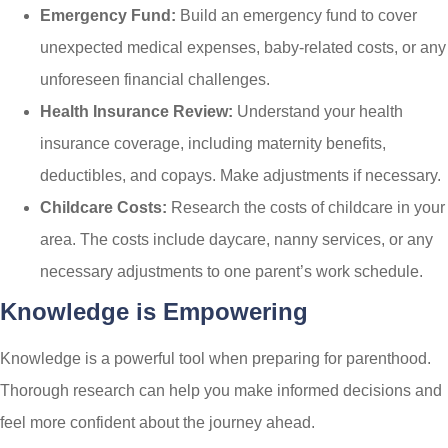
Emergency Fund:
Build an emergency fund to cover
unexpected medical expenses, baby-related costs, or any
unforeseen financial challenges.
Health Insurance Review:
Understand your health
insurance coverage, including maternity benefits,
deductibles, and copays. Make adjustments if necessary.
Childcare Costs:
Research the costs of childcare in your
area. The costs include daycare, nanny services, or any
necessary adjustments to one parent’s work schedule.
Knowledge is Empowering
Knowledge is a powerful tool when preparing for parenthood.
Thorough research can help you make informed decisions and
feel more confident about the journey ahead.