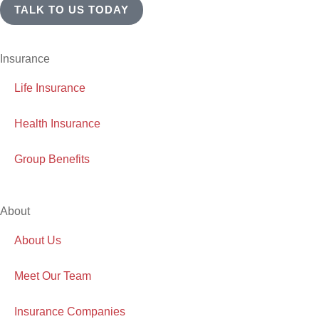
TALK TO US TODAY
Insurance
Life Insurance
Health Insurance
Group Benefits
About
About Us
Meet Our Team
Insurance Companies