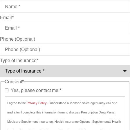
Email
*
Phone (Optional)
Type of Insurance
*
Consent
*
Yes, please contact me.
*
I agree to the
Privacy Policy
. I understand a licensed sales agent may call or e-
mail after I complete this information form to discuss Prescription Drug Plans,
Medicare Supplement Insurance, Health Insurance Options, Supplemental Health