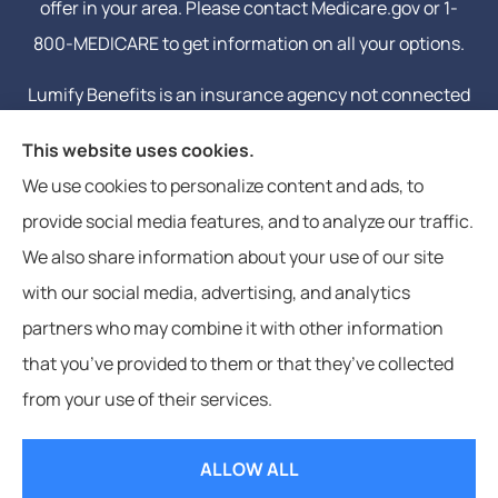
offer in your area. Please contact Medicare.gov or 1-
800-MEDICARE to get information on all your options.
Lumify Benefits is an insurance agency not connected
with or endorsed by the United States government or
This website uses cookies.
the federal Medicare program. Email or calling will
We use cookies to personalize content and ads, to
connect you to a licensed insurance agent.
provide social media features, and to analyze our traffic.
We also share information about your use of our site
with our social media, advertising, and analytics
partners who may combine it with other information
that you’ve provided to them or that they’ve collected
© Copyright 2026, Lumify Benefits
|
Privacy Statement
|
Accessibility
from your use of their services.
Statement
|
Login
ALLOW ALL
Websites for Insurance