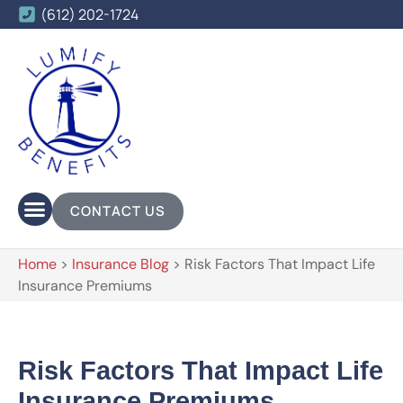
(612) 202-1724
CONTACT US
Home
>
Insurance Blog
>
Risk Factors That Impact Life
Insurance Premiums
Risk Factors That Impact Life
Insurance Premiums