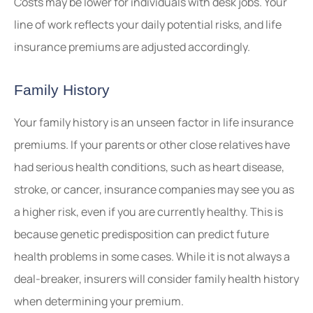
Costs may be lower for individuals with desk jobs. Your
line of work reflects your daily potential risks, and life
insurance premiums are adjusted accordingly.
Family History
Your family history is an unseen factor in life insurance
premiums. If your parents or other close relatives have
had serious health conditions, such as heart disease,
stroke, or cancer, insurance companies may see you as
a higher risk, even if you are currently healthy. This is
because genetic predisposition can predict future
health problems in some cases. While it is not always a
deal-breaker, insurers will consider family health history
when determining your premium.