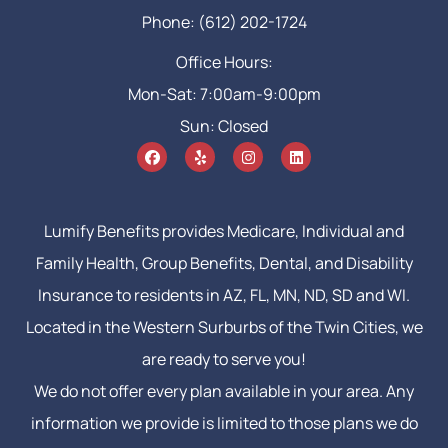
Phone: (612) 202-1724
Office Hours:
Mon-Sat: 7:00am-9:00pm
Sun: Closed
Lumify Benefits provides Medicare, Individual and
Family Health, Group Benefits, Dental, and Disability
Insurance to residents in AZ, FL, MN, ND, SD and WI.
Located in the Western Surburbs of the Twin Cities, we
are ready to serve you!
We do not offer every plan available in your area. Any
information we provide is limited to those plans we do