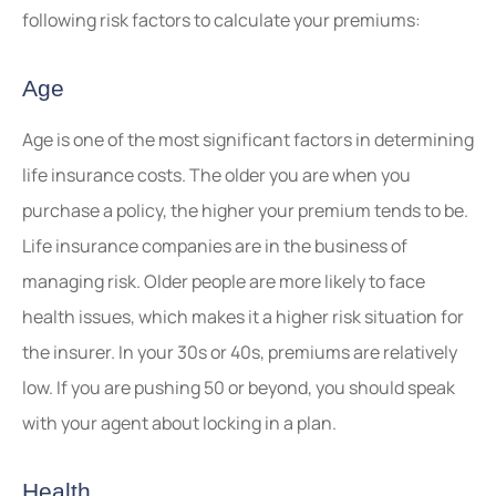
following risk factors to calculate your premiums:
Age
Age is one of the most significant factors in determining
life insurance costs. The older you are when you
purchase a policy, the higher your premium tends to be.
Life insurance companies are in the business of
managing risk. Older people are more likely to face
health issues, which makes it a higher risk situation for
the insurer. In your 30s or 40s, premiums are relatively
low. If you are pushing 50 or beyond, you should speak
with your agent about locking in a plan.
Health