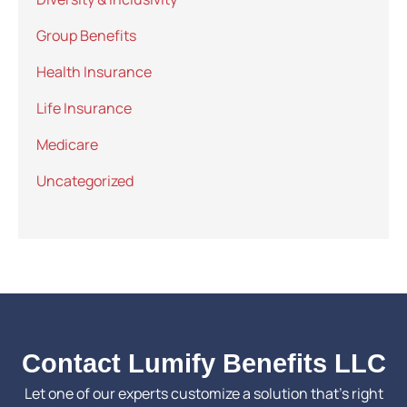
Group Benefits
Health Insurance
Life Insurance
Medicare
Uncategorized
Contact Lumify Benefits LLC
Let one of our experts customize a solution that’s right