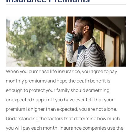
When you purchase life insurance, you agree to pay
monthly premiums and hope the death benefit is
enough to protect your family should something
unexpected happen. If you have ever felt that your
premium is higher than expected, you are not alone.
Understanding the factors that determine how much
you will pay each month. Insurance companies use the