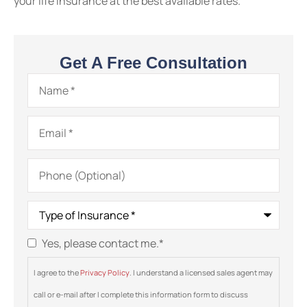
your life insurance at the best available rates.
Get A Free Consultation
Name
*
Email
*
Phone
(Optional)
Type
of
Insurance
*
Yes, please contact me.
*
Consent
*
I agree to the
Privacy Policy
. I understand a licensed sales agent may
call or e-mail after I complete this information form to discuss