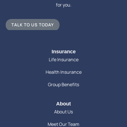
for you.
TALK TO US TODAY
Insurance
Life Insurance
Health Insurance
Group Benefits
About
About Us
Meet Our Team