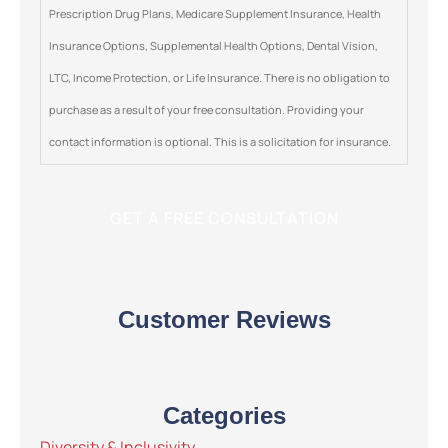
Prescription Drug Plans, Medicare Supplement Insurance, Health
Insurance Options, Supplemental Health Options, Dental Vision,
LTC, Income Protection, or Life Insurance. There is no obligation to
purchase as a result of your free consultation. Providing your
contact information is optional. This is a solicitation for insurance.
Customer Reviews
Categories
Diversity & Inclusivity