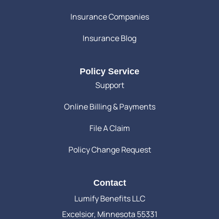
Insurance Companies
Insurance Blog
Policy Service
Support
Online Billing & Payments
File A Claim
Policy Change Request
Contact
Lumify Benefits LLC
Excelsior, Minnesota 55331