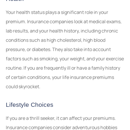
Your health status plays a significant role in your
premium. Insurance companies look at medical exams,
lab results, and your health history, including chronic
conditions such as high cholesterol, high blood
pressure, or diabetes. They also take into account
factors such as smoking, your weight, and your exercise
routine. If you are frequently ill or have a family history
of certain conditions, your life insurance premiums
could skyrocket.
Lifestyle Choices
If you are a thrill seeker, it can affect your premiums.
Insurance companies consider adventurous hobbies