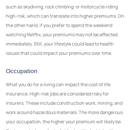
such as skydiving, rock climbing, or motorcycle riding
high-risk, which can translate into higher premiums. On
the other hand, if you prefer to spend the weekend
watching Netflix, your premiums may not be affected
immediately. Still, your lifestyle could lead to health
issues that could impact your premiums over time.
Occupation
What you do for a living can impact the cost of life
insurance. High-risk jobs are considered risky for
insurers. These include construction work, mining, and
work around hazardous materials. The more dangerous
your occupation, the higher your premium will likely be.