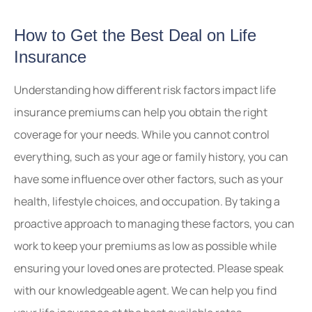
How to Get the Best Deal on Life
Insurance
Understanding how different risk factors impact life
insurance premiums can help you obtain the right
coverage for your needs. While you cannot control
everything, such as your age or family history, you can
have some influence over other factors, such as your
health, lifestyle choices, and occupation. By taking a
proactive approach to managing these factors, you can
work to keep your premiums as low as possible while
ensuring your loved ones are protected. Please speak
with our knowledgeable agent. We can help you find