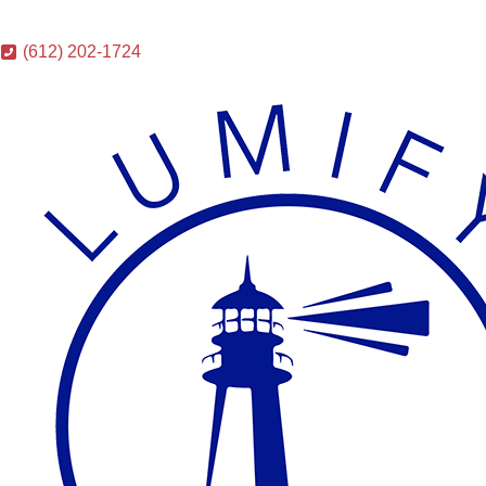
(612) 202-1724