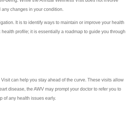
well-being. While the Annual Wellness Visit does not involve
nd any changes in your condition.
gation. It is to identify ways to maintain or improve your health
ealth profile; it is essentially a roadmap to guide you through
 Visit can help you stay ahead of the curve. These visits allow
 heart disease, the AWV may prompt your doctor to refer you to
op of any health issues early.