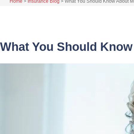
Home
>
Insurance Blog
>
What You Should Know About Me
What You Should Know 