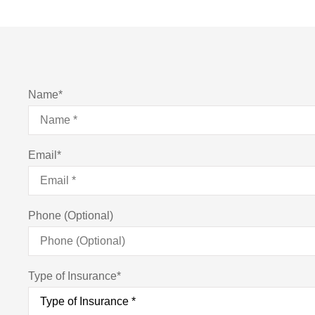
Name
*
Email
*
Phone (Optional)
Type of Insurance
*