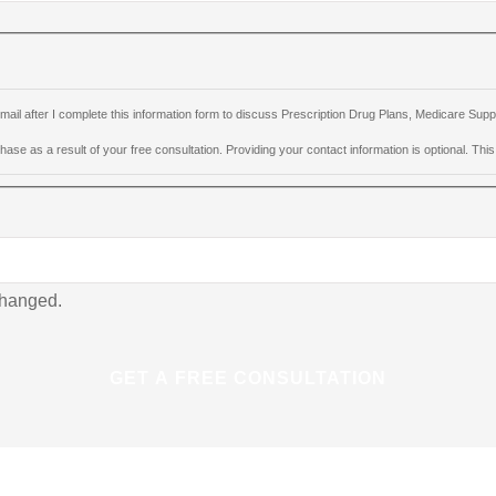
e-mail after I complete this information form to discuss Prescription Drug Plans, Medicare S
ase as a result of your free consultation. Providing your contact information is optional. This i
nchanged.