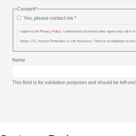
Consent
*
Yes, please contact me.
*
I agree to the
Privacy Policy
. I understand a licensed sales agent may call or 
Vision, LTC, Income Protection, or Life Insurance. There is no obligation to purch
Name
This field is for validation purposes and should be left u