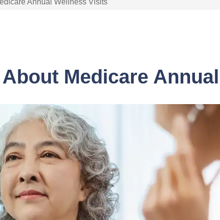
dicare Annual Wellness Visits
About Medicare Annual 