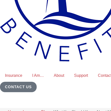
Insurance
I Am…
About
Support
Contac
CONTACT US