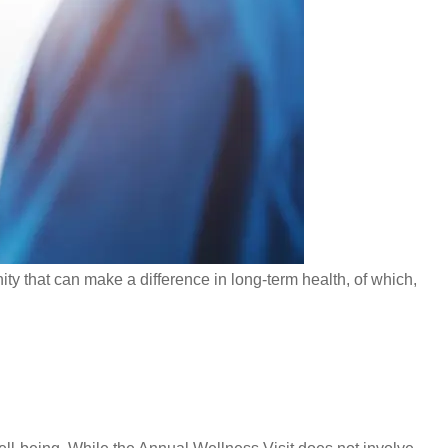
ity that can make a difference in long-term health, of which,