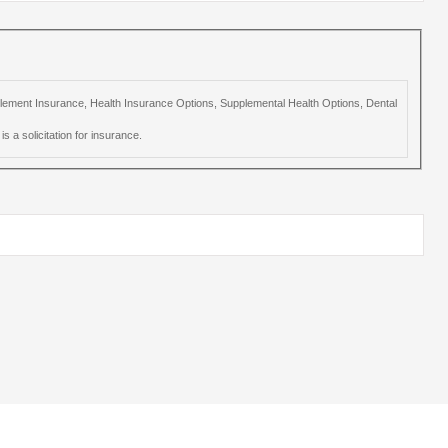
upplement Insurance, Health Insurance Options, Supplemental Health Options, Dental
s a solicitation for insurance.