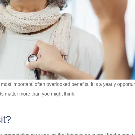
ost important, often overlooked benefits. It is a yearly opportun
ts matter more than you might think.
it?