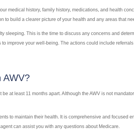
ur medical history, family history, medications, and health conc
n to build a clearer picture of your health and any areas that ne
iculty sleeping. This is the time to discuss any concerns and de
 to improve your well-being. The actions could include referrals 
an AWV?
 be at least 11 months apart. Although the AWV is not mandatory
nts to maintain their health. It is comprehensive and focused enti
ly agent can assist you with any questions about Medicare.