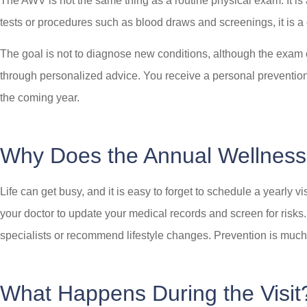
The AWV is not the same thing as a routine physical exam. It is
tests or procedures such as blood draws and screenings, it is a
The goal is not to diagnose new conditions, although the exam cou
through personalized advice. You receive a personal prevention 
the coming year.
Why Does the Annual Wellness 
Life can get busy, and it is easy to forget to schedule a yearly 
your doctor to update your medical records and screen for risks.
specialists or recommend lifestyle changes. Prevention is much ea
What Happens During the Visit