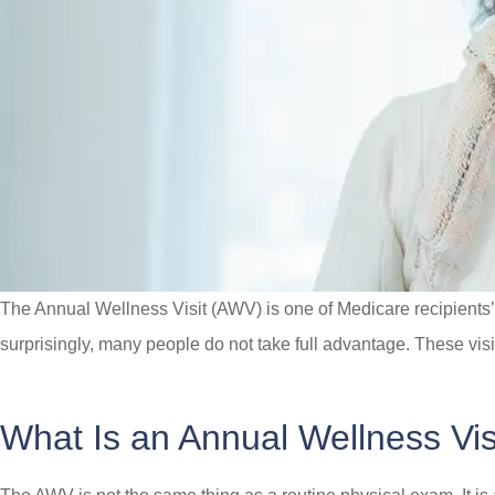
The Annual Wellness Visit (AWV) is one of Medicare recipients’ m
surprisingly, many people do not take full advantage. These visi
What Is an Annual Wellness Vis