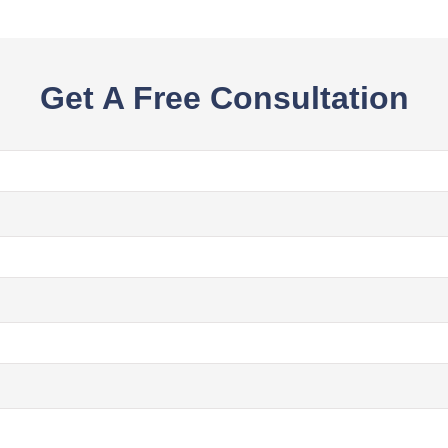
Get A Free Consultation