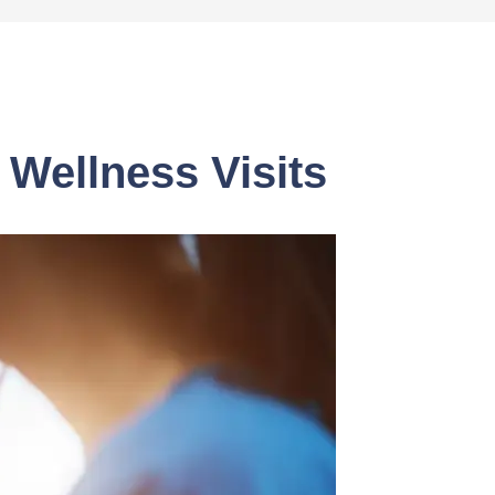
Wellness Visits