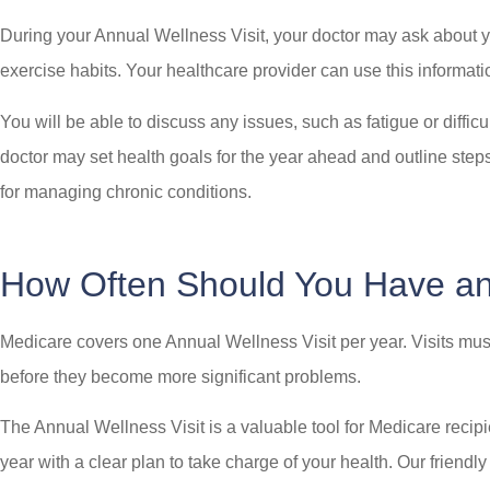
During your Annual Wellness Visit, your doctor may ask about yo
exercise habits. Your healthcare provider can use this informatio
You will be able to discuss any issues, such as fatigue or diff
doctor may set health goals for the year ahead and outline steps
for managing chronic conditions.
How Often Should You Have 
Medicare covers one Annual Wellness Visit per year. Visits must
before they become more significant problems.
The Annual Wellness Visit is a valuable tool for Medicare recipie
year with a clear plan to take charge of your health. Our friend