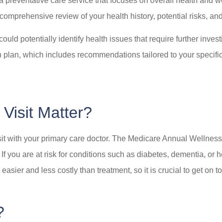
 a preventative care service that focuses on overall health and 
 comprehensive review of your health history, potential risks, a
ld potentially identify health issues that require further investi
plan, which includes recommendations tailored to your specific h
Visit Matter?
visit with your primary care doctor. The Medicare Annual Wellness
 If you are at risk for conditions such as diabetes, dementia, or
sier and less costly than treatment, so it is crucial to get on t
?