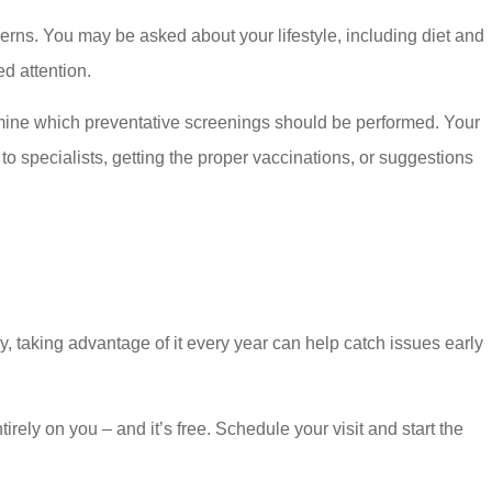
erns. You may be asked about your lifestyle, including diet and
ed attention.
termine which preventative screenings should be performed. Your
to specialists, getting the proper vaccinations, or suggestions
, taking advantage of it every year can help catch issues early
rely on you – and it’s free. Schedule your visit and start the