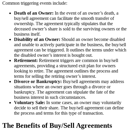
Common triggering events include:
Death of an Owner:
In the event of an owner’s death, a
buy/sell agreement can facilitate the smooth transfer of
ownership. The agreement typically stipulates that the
deceased owner’s share is sold to the surviving owners or the
business itself.
Disability of an Owner:
Should an owner become disabled
and unable to actively participate in the business, the buy/sell
agreement can be triggered. It outlines the terms under which
the disabled owner’s interest is bought out.
Retirement:
Retirement triggers are common in buy/sell
agreements, providing a structured exit plan for owners
looking to retire. The agreement outlines the process and
terms for selling the retiring owner’s interest.
Divorce or Bankruptcy:
Buy/sell agreements may address
situations where an owner goes through a divorce or
bankruptcy. The agreement can stipulate the fate of the
business interest in such circumstances.
Voluntary Sale:
In some cases, an owner may voluntarily
decide to sell their share. The buy/sell agreement can define
the process and terms for this type of transaction.
The Benefits of Buy/Sell Agreements