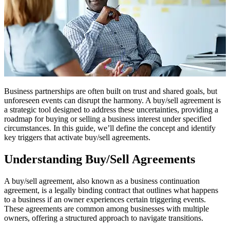
Business partnerships are often built on trust and shared goals, but
unforeseen events can disrupt the harmony. A buy/sell agreement is
a strategic tool designed to address these uncertainties, providing a
roadmap for buying or selling a business interest under specified
circumstances. In this guide, we’ll define the concept and identify
key triggers that activate buy/sell agreements.
Understanding Buy/Sell Agreements
A buy/sell agreement, also known as a business continuation
agreement, is a legally binding contract that outlines what happens
to a business if an owner experiences certain triggering events.
These agreements are common among businesses with multiple
owners, offering a structured approach to navigate transitions.