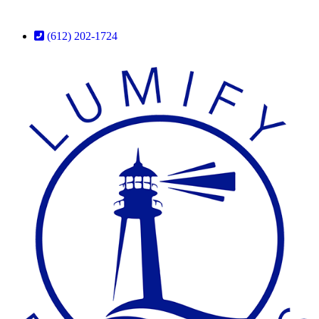
(612) 202-1724