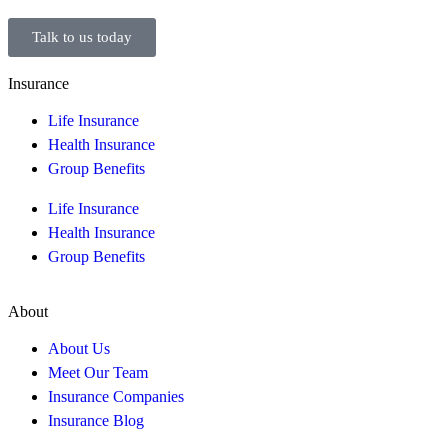
Talk to us today
Insurance
Life Insurance
Health Insurance
Group Benefits
Life Insurance
Health Insurance
Group Benefits
About
About Us
Meet Our Team
Insurance Companies
Insurance Blog