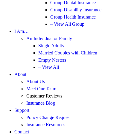
Group Dental Insurance
Group Disability Insurance
Group Health Insurance
– View All Group
I Am…
An Individual or Family
Single Adults
Married Couples with Children
Empty Nesters
– View All
About
About Us
Meet Our Team
Customer Reviews
Insurance Blog
Support
Policy Change Request
Insurance Resources
Contact