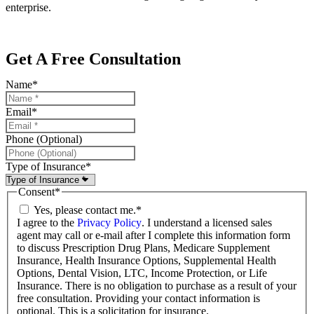
enterprise.
Get A Free Consultation
Name
*
Email
*
Phone (Optional)
Type of Insurance
*
Consent
*
Yes, please contact me.
*
I agree to the
Privacy Policy
. I understand a licensed sales
agent may call or e-mail after I complete this information form
to discuss Prescription Drug Plans, Medicare Supplement
Insurance, Health Insurance Options, Supplemental Health
Options, Dental Vision, LTC, Income Protection, or Life
Insurance. There is no obligation to purchase as a result of your
free consultation. Providing your contact information is
optional. This is a solicitation for insurance.