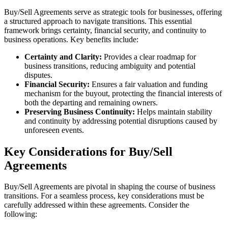
Buy/Sell Agreements serve as strategic tools for businesses, offering
a structured approach to navigate transitions. This essential
framework brings certainty, financial security, and continuity to
business operations. Key benefits include:
Certainty and Clarity:
Provides a clear roadmap for
business transitions, reducing ambiguity and potential
disputes.
Financial Security:
Ensures a fair valuation and funding
mechanism for the buyout, protecting the financial interests of
both the departing and remaining owners.
Preserving Business Continuity:
Helps maintain stability
and continuity by addressing potential disruptions caused by
unforeseen events.
Key Considerations for Buy/Sell
Agreements
Buy/Sell Agreements are pivotal in shaping the course of business
transitions. For a seamless process, key considerations must be
carefully addressed within these agreements. Consider the
following: