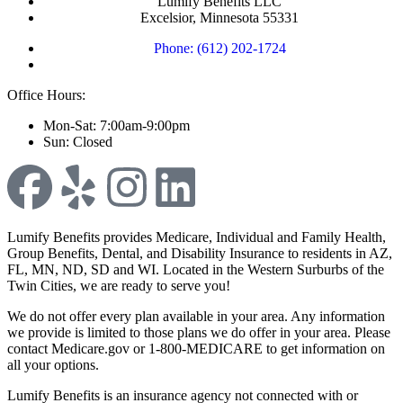
Lumify Benefits LLC
Excelsior, Minnesota 55331
Phone: (612) 202-1724
Office Hours:
Mon-Sat: 7:00am-9:00pm
Sun: Closed
Lumify Benefits provides Medicare, Individual and Family Health,
Group Benefits, Dental, and Disability Insurance to residents in AZ,
FL, MN, ND, SD and WI. Located in the Western Surburbs of the
Twin Cities, we are ready to serve you!
We do not offer every plan available in your area. Any information
we provide is limited to those plans we do offer in your area. Please
contact Medicare.gov or 1-800-MEDICARE to get information on
all your options.
Lumify Benefits is an insurance agency not connected with or