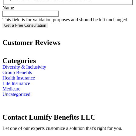
Name
This field is for validation purposes and should be left unchanged.
Customer Reviews
Categories
Diversity & Inclusivity
Group Benefits
Health Insurance
Life Insurance
Medicare
Uncategorized
Contact Lumify Benefits LLC
Let one of our experts customize a solution that’s right for you.