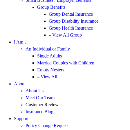
Small Business / Employer Benefits
Group Benefits
Group Dental Insurance
Group Disability Insurance
Group Health Insurance
– View All Group
I Am…
An Individual or Family
Single Adults
Married Couples with Children
Empty Nesters
– View All
About
About Us
Meet Our Team
Customer Reviews
Insurance Blog
Support
Policy Change Request