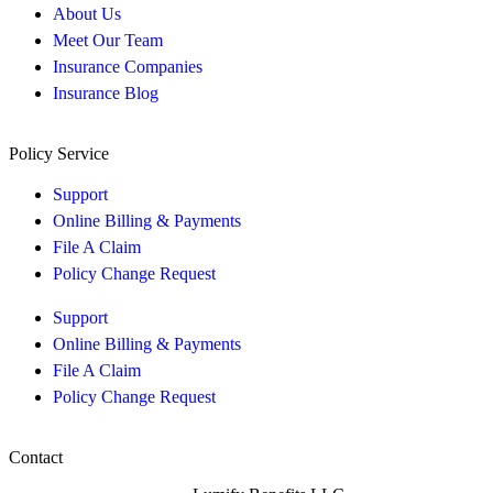
About Us
Meet Our Team
Insurance Companies
Insurance Blog
Policy Service
Support
Online Billing & Payments
File A Claim
Policy Change Request
Support
Online Billing & Payments
File A Claim
Policy Change Request
Contact