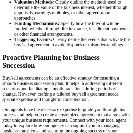
Valuation Methods:
Clearly outline the methods used to
determine the value of the business interest, whether through
appraisals, earnings multiples, or other agreed-upon
approaches.
Funding Mechanisms:
Specify how the buyout will be
funded, whether through life insurance, installment payments,
or other financial arrangements.
Triggering Events:
Clearly define the events that activate the
buy/sell agreement to avoid disputes or misunderstandings.
Proactive Planning for Business
Succession
Buy/sell agreements can be an effective strategy for ensuring a
smooth business succession plan. It helps in addressing different
scenarios and facilitating smooth transitions during periods of
change. However, crafting a tailored buy/sell agreement needs
special expertise and thoughtful consideration.
Our agents have the necessary expertise to guide you through this
process and help you create a customized agreement that aligns with
your unique business requirements. Connect with your local agent
today to explore how our agency can support you in managing
business transitions and securing the ongoing success of your