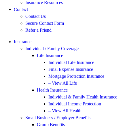
Insurance Resources
Contact
Contact Us
Secure Contact Form
Refer a Friend
Insurance
Individual / Family Coverage
Life Insurance
Individual Life Insurance
Final Expense Insurance
Mortgage Protection Insurance
– View All Life
Health Insurance
Individual & Family Health Insurance
Individual Income Protection
– View All Health
Small Business / Employer Benefits
Group Benefits