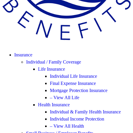
Insurance
Individual / Family Coverage
Life Insurance
Individual Life Insurance
Final Expense Insurance
Mortgage Protection Insurance
– View All Life
Health Insurance
Individual & Family Health Insurance
Individual Income Protection
– View All Health