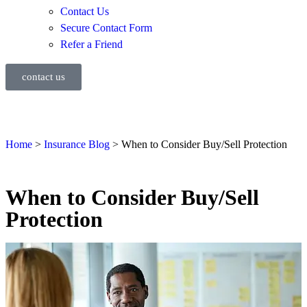
Contact Us
Secure Contact Form
Refer a Friend
contact us
Home
>
Insurance Blog
>
When to Consider Buy/Sell Protection
When to Consider Buy/Sell
Protection