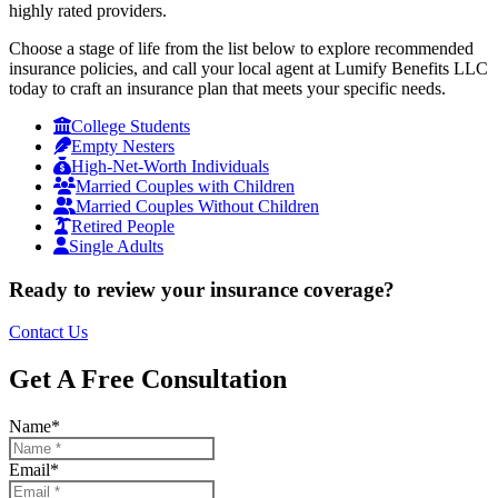
highly rated providers.
Choose a stage of life from the list below to explore recommended
insurance policies, and call your local agent at Lumify Benefits LLC
today to craft an insurance plan that meets your specific needs.
College Students
Empty Nesters
High-Net-Worth Individuals
Married Couples with Children
Married Couples Without Children
Retired People
Single Adults
Ready to review your insurance coverage?
Contact Us
Get A Free Consultation
Name
*
Email
*