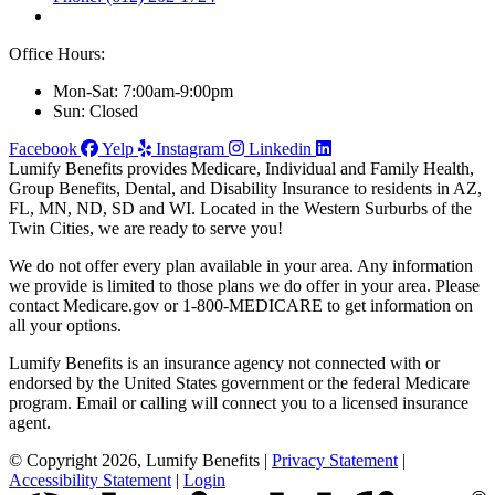
Office Hours:
Mon-Sat: 7:00am-9:00pm
Sun: Closed
Facebook
Yelp
Instagram
Linkedin
Lumify Benefits provides Medicare, Individual and Family Health,
Group Benefits, Dental, and Disability Insurance to residents in AZ,
FL, MN, ND, SD and WI. Located in the Western Surburbs of the
Twin Cities, we are ready to serve you!
We do not offer every plan available in your area. Any information
we provide is limited to those plans we do offer in your area. Please
contact Medicare.gov or 1-800-MEDICARE to get information on
all your options.
Lumify Benefits is an insurance agency not connected with or
endorsed by the United States government or the federal Medicare
program. Email or calling will connect you to a licensed insurance
agent.
© Copyright 2026, Lumify Benefits
|
Privacy Statement
|
Accessibility Statement
|
Login