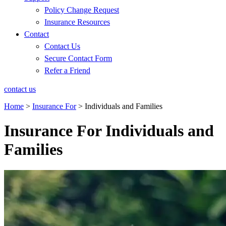
Policy Change Request
Insurance Resources
Contact
Contact Us
Secure Contact Form
Refer a Friend
contact us
Home
>
Insurance For
>
Individuals and Families
Insurance For Individuals and
Families