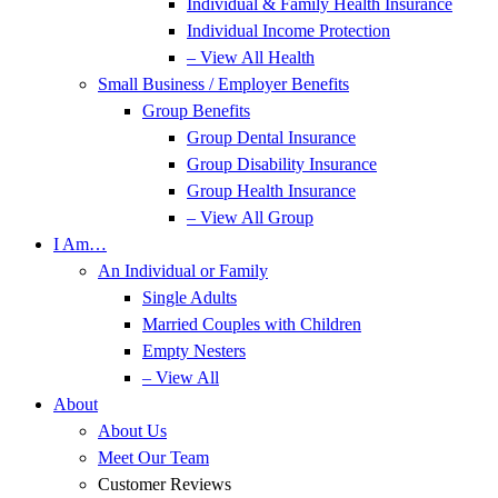
Individual & Family Health Insurance
Individual Income Protection
– View All Health
Small Business / Employer Benefits
Group Benefits
Group Dental Insurance
Group Disability Insurance
Group Health Insurance
– View All Group
I Am…
An Individual or Family
Single Adults
Married Couples with Children
Empty Nesters
– View All
About
About Us
Meet Our Team
Customer Reviews