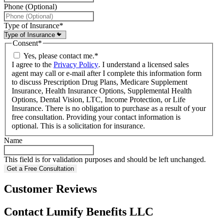
Phone (Optional)
Type of Insurance
*
Consent
*
Yes, please contact me.
*
I agree to the
Privacy Policy
. I understand a licensed sales
agent may call or e-mail after I complete this information form
to discuss Prescription Drug Plans, Medicare Supplement
Insurance, Health Insurance Options, Supplemental Health
Options, Dental Vision, LTC, Income Protection, or Life
Insurance. There is no obligation to purchase as a result of your
free consultation. Providing your contact information is
optional. This is a solicitation for insurance.
Name
This field is for validation purposes and should be left unchanged.
Customer Reviews
Contact Lumify Benefits LLC