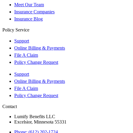
Meet Our Team
Insurance Companies
Insurance Blog
Policy Service
Support
Online Billing & Payments
File A Claim
Policy Change Request
Support
Online Billing & Payments
File A Claim
Policy Change Request
Contact
Lumify Benefits LLC
Excelsior, Minnesota 55331
Phone: (612) 202-1724