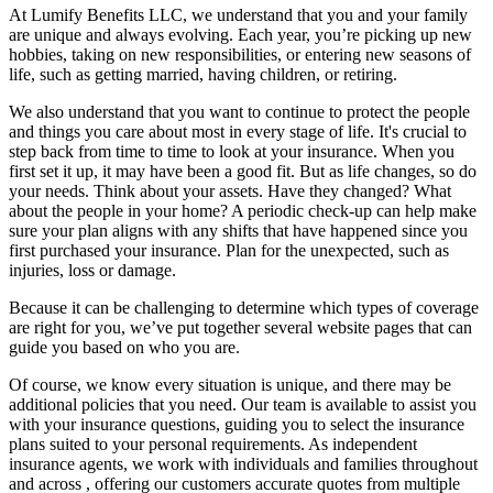
At Lumify Benefits LLC, we understand that you and your family
are unique and always evolving. Each year, you’re picking up new
hobbies, taking on new responsibilities, or entering new seasons of
life, such as getting married, having children, or retiring.
We also understand that you want to continue to protect the people
and things you care about most in every stage of life. It's crucial to
step back from time to time to look at your insurance. When you
first set it up, it may have been a good fit. But as life changes, so do
your needs. Think about your assets. Have they changed? What
about the people in your home? A periodic check-up can help make
sure your plan aligns with any shifts that have happened since you
first purchased your insurance. Plan for the unexpected, such as
injuries, loss or damage.
Because it can be challenging to determine which types of coverage
are right for you, we’ve put together several website pages that can
guide you based on who you are.
Of course, we know every situation is unique, and there may be
additional policies that you need. Our team is available to assist you
with your insurance questions, guiding you to select the insurance
plans suited to your personal requirements. As independent
insurance agents, we work with individuals and families throughout
and across , offering our customers accurate quotes from multiple