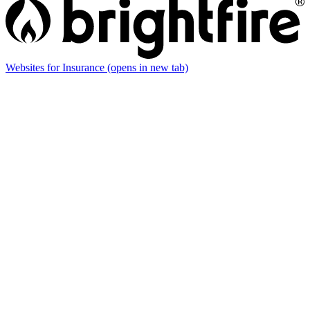
Websites for Insurance
(opens in new tab)