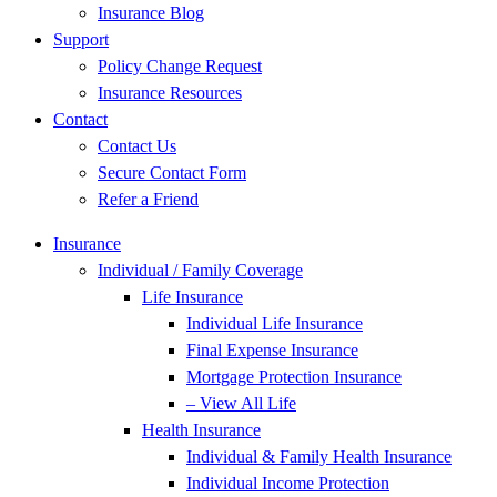
Insurance Blog
Support
Policy Change Request
Insurance Resources
Contact
Contact Us
Secure Contact Form
Refer a Friend
Insurance
Individual / Family Coverage
Life Insurance
Individual Life Insurance
Final Expense Insurance
Mortgage Protection Insurance
– View All Life
Health Insurance
Individual & Family Health Insurance
Individual Income Protection