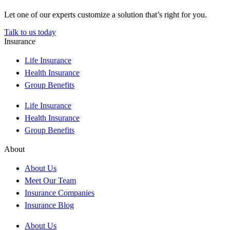
Let one of our experts customize a solution that’s right for you.
Talk to us today
Insurance
Life Insurance
Health Insurance
Group Benefits
Life Insurance
Health Insurance
Group Benefits
About
About Us
Meet Our Team
Insurance Companies
Insurance Blog
About Us