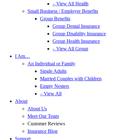
– View All Health
Small Business / Employer Benefits
Group Benefits
Group Dental Insurance
Group Disability Insurance
Group Health Insurance
– View All Group
I Am…
An Individual or Family
Single Adults
Married Couples with Children
Empty Nesters
– View All
About
About Us
Meet Our Team
Customer Reviews
Insurance Blog
Support