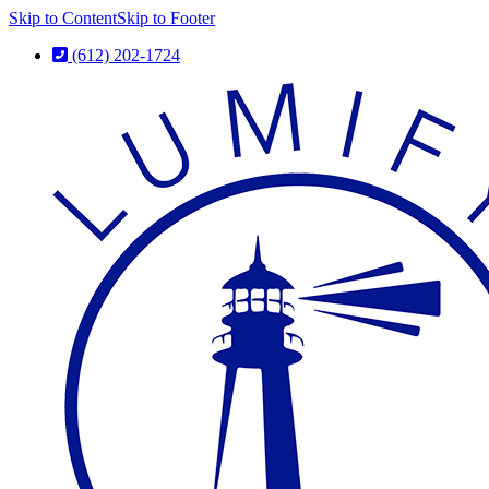
Skip to Content
Skip to Footer
(612) 202-1724