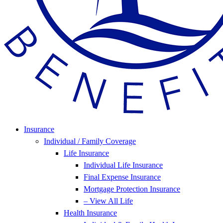
Insurance
Individual / Family Coverage
Life Insurance
Individual Life Insurance
Final Expense Insurance
Mortgage Protection Insurance
– View All Life
Health Insurance