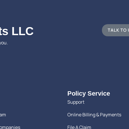
ts LLC
TALK TO
you.
Policy Service
Support
eam
Online Billing & Payments
Companies
File A Claim