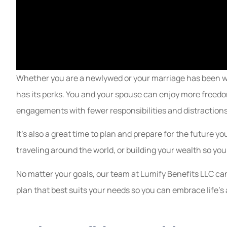
Whether you are a newlywed or your marriage has been we
has its perks. You and your spouse can enjoy more freedo
engagements with fewer responsibilities and distractions
It’s also a great time to plan and prepare for the future 
traveling around the world, or building your wealth so you 
No matter your goals, our team at Lumify Benefits LLC ca
plan that best suits your needs so you can embrace life’