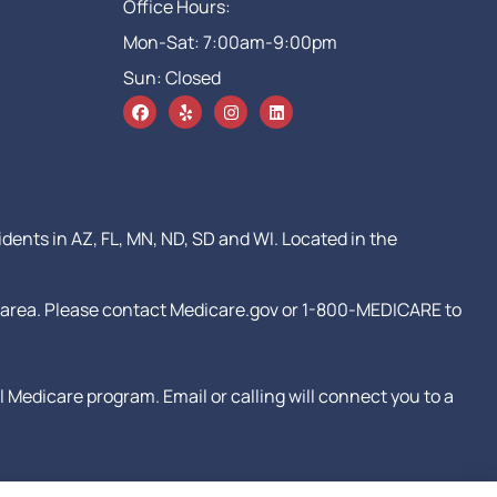
Office Hours:
Mon-Sat: 7:00am-9:00pm
Sun: Closed
idents in AZ, FL, MN, ND, SD and WI. Located in the
our area. Please contact Medicare.gov or 1-800-MEDICARE to
Medicare program. Email or calling will connect you to a