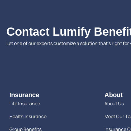
Contact Lumify Benefi
Let one of our experts customize a solution that’s right for 
Insurance
About
Life Insurance
About Us
Health Insurance
Meet Our T
Group Benefits
Insurance 