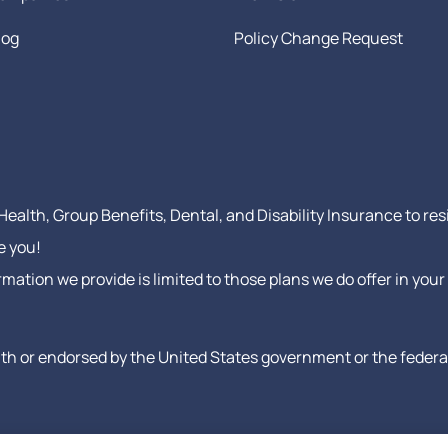
log
Policy Change Request
ealth, Group Benefits, Dental, and Disability Insurance to res
e you!
formation we provide is limited to those plans we do offer in y
h or endorsed by the United States government or the federal 