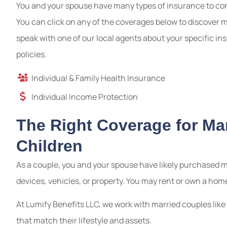
You and your spouse have many types of insurance to cons
You can click on any of the coverages below to discover 
speak with one of our local agents about your specific 
policies.
Individual & Family Health Insurance
Individual Income Protection
The Right Coverage for Ma
Children
As a couple, you and your spouse have likely purchased m
devices, vehicles, or property. You may rent or own a hom
At Lumify Benefits LLC, we work with married couples li
that match their lifestyle and assets.