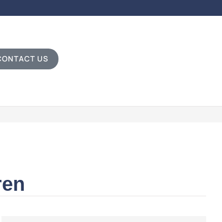
CONTACT US
ren