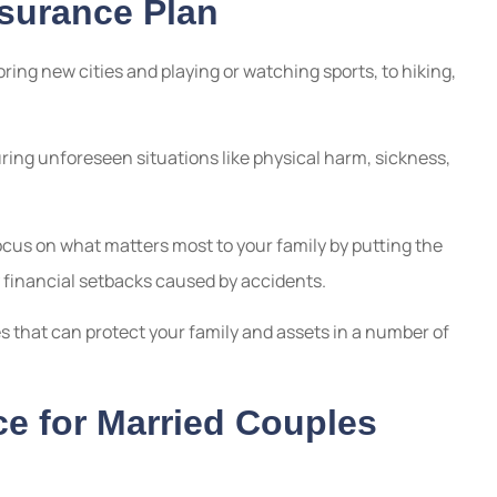
nsurance Plan
ring new cities and playing or watching sports, to hiking,
uring unforeseen situations like physical harm, sickness,
ocus on what matters most to your family by putting the
y financial setbacks caused by accidents.
s that can protect your family and assets in a number of
e for Married Couples