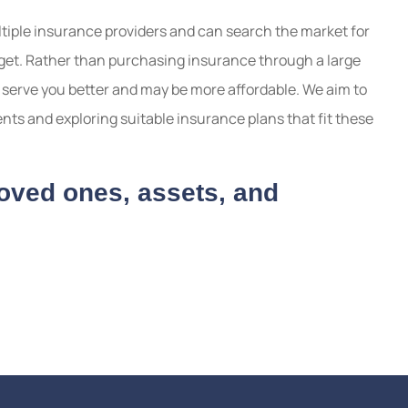
iple insurance providers and can search the market for
udget. Rather than purchasing insurance through a large
serve you better and may be more affordable. We aim to
ts and exploring suitable insurance plans that fit these
loved ones, assets, and