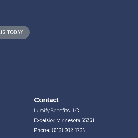
 US TODAY
Contact
Lumify Benefits LLC
Excelsior, Minnesota 55331
Phone: (612) 202-1724