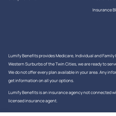
Insurance B
Lumify Benefits provides Medicare, Individual and Family H
Western Surburbs of the Twin Cities, we are ready to serv
We do not offer every plan available in your area. Any in
get information on all your options.
Lumify Benefits is an insurance agency not connected wit
licensed insurance agent.