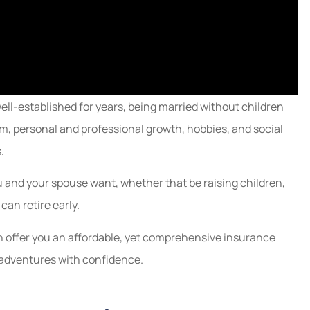
ll-established for years, being married without children
m, personal and professional growth, hobbies, and social
.
you and your spouse want, whether that be raising children,
can retire early.
n offer you an affordable, yet comprehensive insurance
s adventures with confidence.