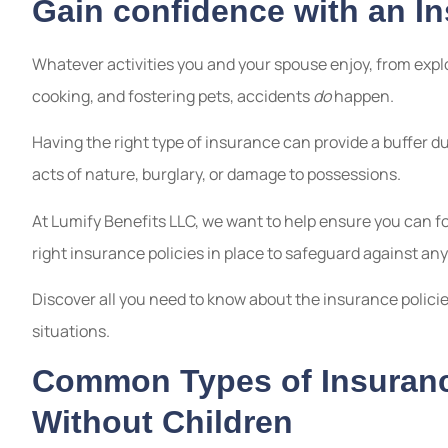
Gain confidence with an I
Whatever activities you and your spouse enjoy, from explo
cooking, and fostering pets, accidents
do
happen.
Having the right type of insurance can provide a buffer d
acts of nature, burglary, or damage to possessions.
At Lumify Benefits LLC, we want to help ensure you can f
right insurance policies in place to safeguard against an
Discover all you need to know about the insurance policie
situations.
Common Types of Insuranc
Without Children