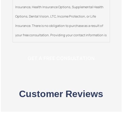
Insurance, Health Insurance Options, Supplemental Health
Options, Dental Vision, LTC, Income Protection, or Life
Insurance. There is no obligation to purchase as a result of
your free consultation. Providing your contact information is
optional. This is a solicitation for insurance.
Customer Reviews