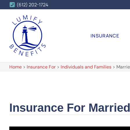
(612) 202-1724
INSURANCE
Home
>
Insurance For
>
Individuals and Families
>
Marrie
Insurance For Marrie