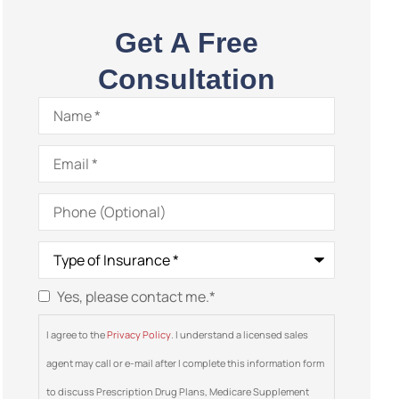
Get A Free
Consultation
Name
*
Email
*
Phone
(Optional)
Type
of
Insurance
*
Yes, please contact me.
*
Consent
*
I agree to the
Privacy Policy
. I understand a licensed sales
agent may call or e-mail after I complete this information form
to discuss Prescription Drug Plans, Medicare Supplement