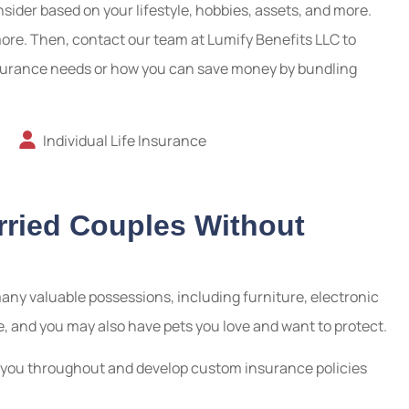
ider based on your lifestyle, hobbies, assets, and more.
more. Then, contact our team at Lumify Benefits LLC to
insurance needs or how you can save money by bundling
Individual Life Insurance
rried Couples Without
any valuable possessions, including furniture, electronic
e, and you may also have pets you love and want to protect.
ke you throughout and develop custom insurance policies