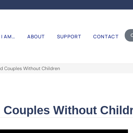
I AM…
ABOUT
SUPPORT
CONTACT
d Couples Without Children
d Couples Without Child