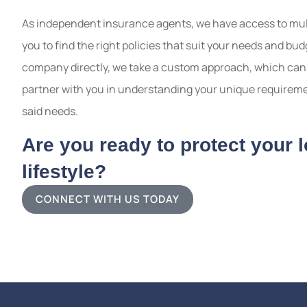
As independent insurance agents, we have access to mult
you to find the right policies that suit your needs and b
company directly, we take a custom approach, which can 
partner with you in understanding your unique requiremen
said needs.
Are you ready to protect your 
lifestyle?
CONNECT WITH US TODAY