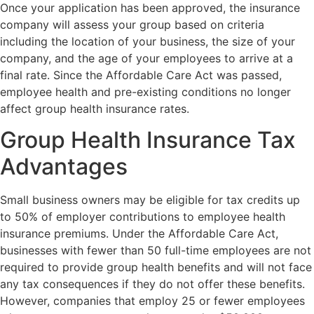
Once your application has been approved, the insurance
company will assess your group based on criteria
including the location of your business, the size of your
company, and the age of your employees to arrive at a
final rate. Since the Affordable Care Act was passed,
employee health and pre-existing conditions no longer
affect group health insurance rates.
Group Health Insurance Tax
Advantages
Small business owners may be eligible for tax credits up
to 50% of employer contributions to employee health
insurance premiums. Under the Affordable Care Act,
businesses with fewer than 50 full-time employees are not
required to provide group health benefits and will not face
any tax consequences if they do not offer these benefits.
However, companies that employ 25 or fewer employees