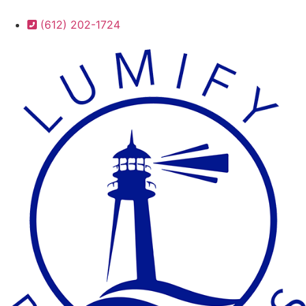
(612) 202-1724