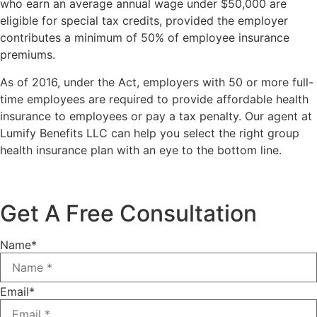
who earn an average annual wage under $50,000 are
eligible for special tax credits, provided the employer
contributes a minimum of 50% of employee insurance
premiums.
As of 2016, under the Act, employers with 50 or more full-
time employees are required to provide affordable health
insurance to employees or pay a tax penalty. Our agent at
Lumify Benefits LLC can help you select the right group
health insurance plan with an eye to the bottom line.
Get A Free Consultation
Name
*
Email
*