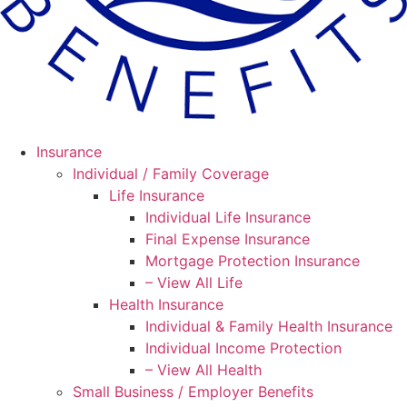
Insurance
Individual / Family Coverage
Life Insurance
Individual Life Insurance
Final Expense Insurance
Mortgage Protection Insurance
– View All Life
Health Insurance
Individual & Family Health Insurance
Individual Income Protection
– View All Health
Small Business / Employer Benefits