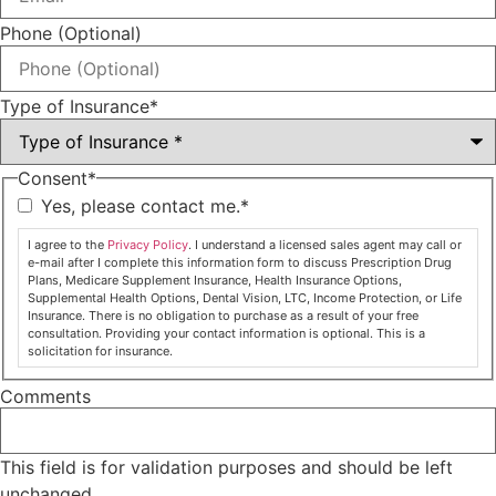
Phone (Optional)
Type of Insurance
*
Consent
*
Yes, please contact me.
*
I agree to the
Privacy Policy
. I understand a licensed sales agent may call or
e-mail after I complete this information form to discuss Prescription Drug
Plans, Medicare Supplement Insurance, Health Insurance Options,
Supplemental Health Options, Dental Vision, LTC, Income Protection, or Life
Insurance. There is no obligation to purchase as a result of your free
consultation. Providing your contact information is optional. This is a
solicitation for insurance.
Comments
This field is for validation purposes and should be left
unchanged.