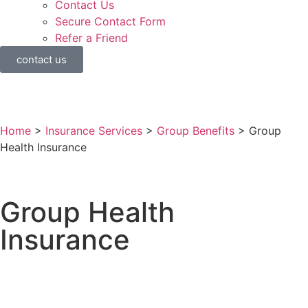
Contact Us
Secure Contact Form
Refer a Friend
contact us
Home
>
Insurance Services
>
Group Benefits
>
Group
Health Insurance
Group Health
Insurance