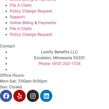
File A Claim
Policy Change Request
Support
Online Billing & Payments
File A Claim
Policy Change Request
Contact
Lumify Benefits LLC
Excelsior, Minnesota 55331
Phone: (612) 202-1724
Office Hours:
Mon-Sat: 7:00am-9:00pm
Sun: Closed