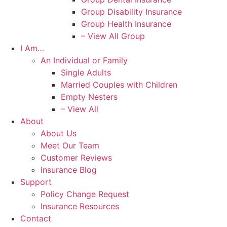
Group Disability Insurance
Group Health Insurance
– View All Group
I Am…
An Individual or Family
Single Adults
Married Couples with Children
Empty Nesters
– View All
About
About Us
Meet Our Team
Customer Reviews
Insurance Blog
Support
Policy Change Request
Insurance Resources
Contact