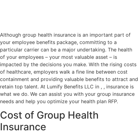
Although group health insurance is an important part of
your employee benefits package, committing to a
particular carrier can be a major undertaking. The health
of your employees – your most valuable asset – is
impacted by the decisions you make. With the rising costs
of healthcare, employers walk a fine line between cost
containment and providing valuable benefits to attract and
retain top talent. At Lumify Benefits LLC in , , insurance is
what we do. We can assist you with your group insurance
needs and help you optimize your health plan RFP.
Cost of Group Health
Insurance