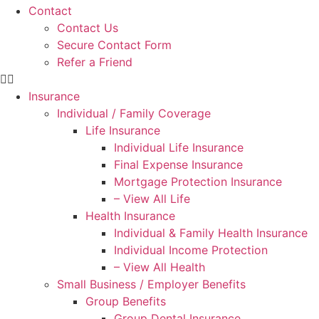
Contact
Contact Us
Secure Contact Form
Refer a Friend
Insurance
Individual / Family Coverage
Life Insurance
Individual Life Insurance
Final Expense Insurance
Mortgage Protection Insurance
– View All Life
Health Insurance
Individual & Family Health Insurance
Individual Income Protection
– View All Health
Small Business / Employer Benefits
Group Benefits
Group Dental Insurance