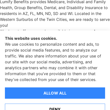
Lumify Benefits provides Medicare, Individual and Family
Health, Group Benefits, Dental, and Disability Insurance to
residents in AZ, FL, MN, ND, SD and WI. Located in the
Western Surburbs of the Twin Cities, we are ready to serve
you!
We do not offer every plan available in your area. Any
information we provide is limited to those plans we do
This website uses cookies.
offer in your area. Please contact Medicare.gov or 1-800-
We use cookies to personalize content and ads, to
MEDICARE to get information on all your options.
provide social media features, and to analyze our
traffic. We also share information about your use of
Lumify Benefits is an insurance agency not connected with
our site with our social media, advertising, and
or endorsed by the United States government or the
analytics partners who may combine it with other
federal Medicare program. Email or calling will connect
information that you’ve provided to them or that
you to a licensed insurance agent.
they’ve collected from your use of their services.
© Copyright 2026, Lumify Benefits
|
Privacy Statement
|
ALLOW ALL
Accessibility Statement
|
Login
Websites for Insurance
DENY