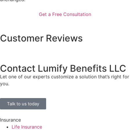
Customer Reviews
Contact Lumify Benefits LLC
Let one of our experts customize a solution that’s right for
you.
Talk to us today
Insurance
Life Insurance