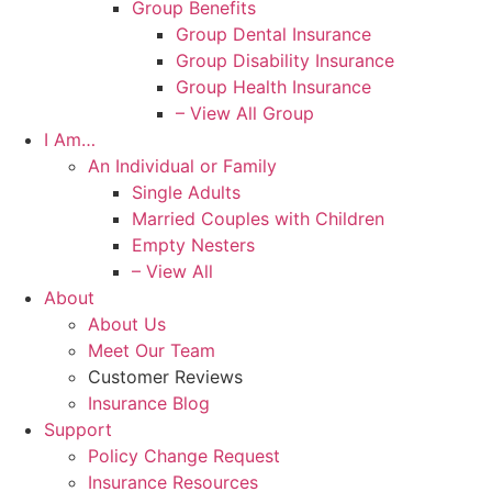
Group Benefits
Group Dental Insurance
Group Disability Insurance
Group Health Insurance
– View All Group
I Am…
An Individual or Family
Single Adults
Married Couples with Children
Empty Nesters
– View All
About
About Us
Meet Our Team
Customer Reviews
Insurance Blog
Support
Policy Change Request
Insurance Resources