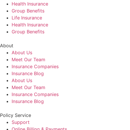
Health Insurance
Group Benefits
Life Insurance
Health Insurance
Group Benefits
About
About Us
Meet Our Team
Insurance Companies
Insurance Blog
About Us
Meet Our Team
Insurance Companies
Insurance Blog
Policy Service
Support
Online Billing & Payments