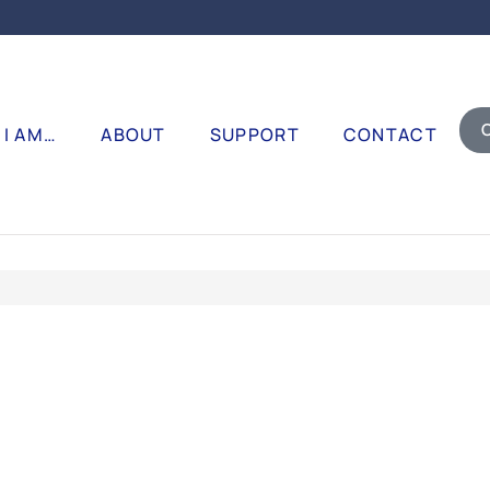
I AM…
ABOUT
SUPPORT
CONTACT