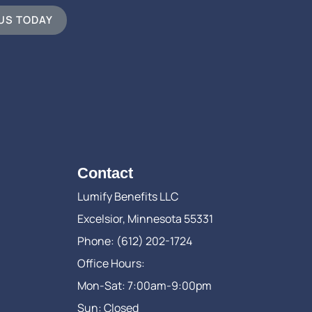
 US TODAY
Contact
Lumify Benefits LLC
Excelsior, Minnesota 55331
Phone: (612) 202-1724
Office Hours:
Mon-Sat: 7:00am-9:00pm
Sun: Closed