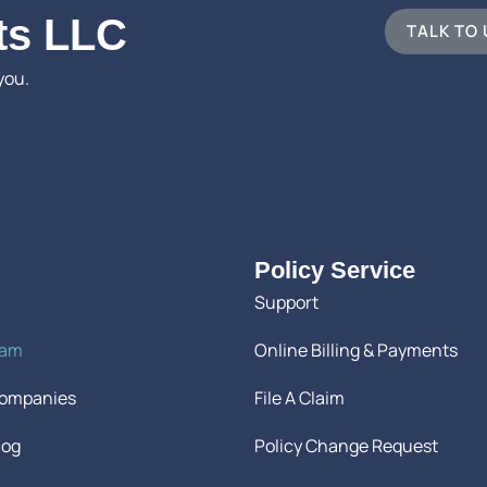
ts LLC
TALK TO
you.
Policy Service
Support
eam
Online Billing & Payments
Companies
File A Claim
log
Policy Change Request