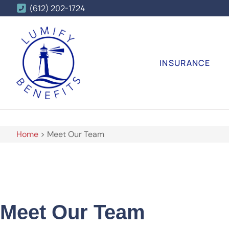
(612) 202-1724
INSURANCE
Home
>
Meet Our Team
Meet Our Team