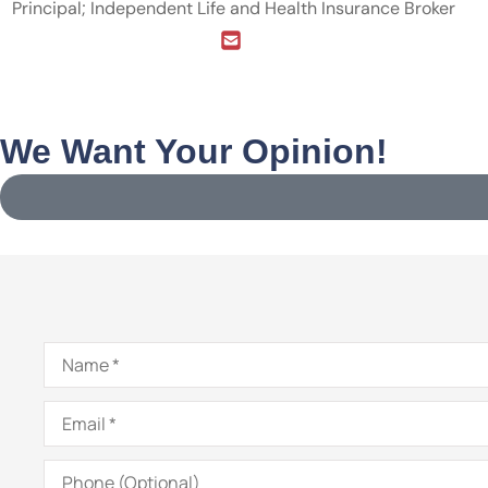
Principal; Independent Life and Health Insurance Broker
We Want Your Opinion!
Name
*
Email
*
Phone
(Optional)