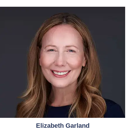
Elizabeth Garland