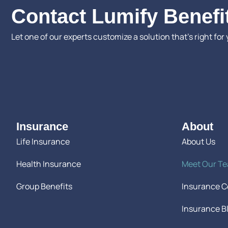
Contact Lumify Benefi
Let one of our experts customize a solution that’s right for 
Insurance
About
Life Insurance
About Us
Health Insurance
Meet Our T
Group Benefits
Insurance 
Insurance B