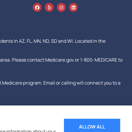
idents in AZ, FL, MN, ND, SD and WI. Located in the
our area. Please contact Medicare.gov or 1-800-MEDICARE to
Medicare program. Email or calling will connect you to a
ALLOW ALL
hare information about your