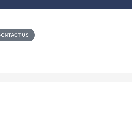
CONTACT US