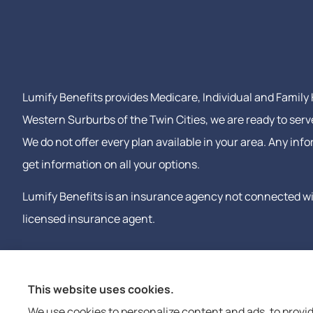
Lumify Benefits provides Medicare, Individual and Family H
Western Surburbs of the Twin Cities, we are ready to serv
We do not offer every plan available in your area. Any in
get information on all your options.
Lumify Benefits is an insurance agency not connected wit
licensed insurance agent.
This website uses cookies.
We use cookies to personalize content and ads, to provid