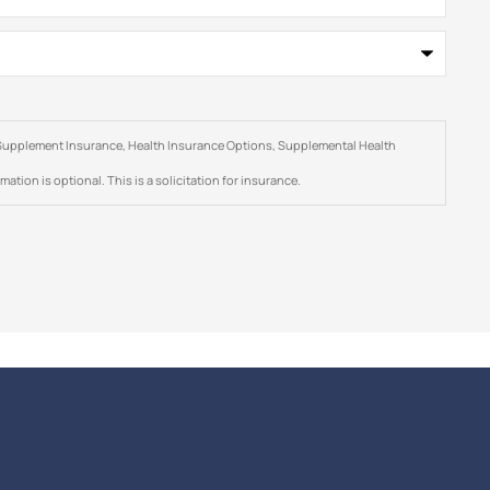
are Supplement Insurance, Health Insurance Options, Supplemental Health
ation is optional. This is a solicitation for insurance.