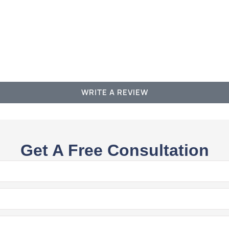
WRITE A REVIEW
Get A Free Consultation