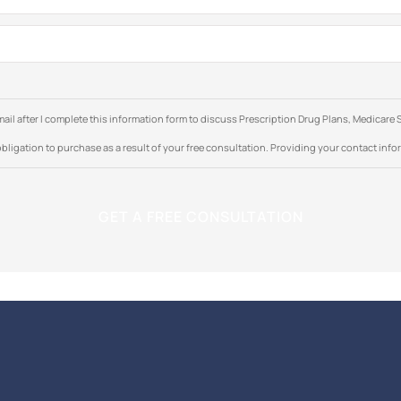
e-mail after I complete this information form to discuss Prescription Drug Plans, Medic
bligation to purchase as a result of your free consultation. Providing your contact inform