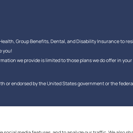
ealth, Group Benefits, Dental, and Disability Insurance to res
e you!
formation we provide is limited to those plans we do offer in y
h or endorsed by the United States government or the federal 
e social media features, and to analyze our traffic. We also s