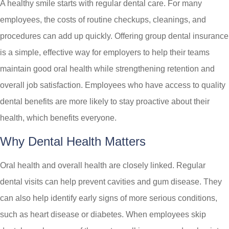
A healthy smile starts with regular dental care. For many
employees, the costs of routine checkups, cleanings, and
procedures can add up quickly. Offering group dental insurance
is a simple, effective way for employers to help their teams
maintain good oral health while strengthening retention and
overall job satisfaction. Employees who have access to quality
dental benefits are more likely to stay proactive about their
health, which benefits everyone.
Why Dental Health Matters
Oral health and overall health are closely linked. Regular
dental visits can help prevent cavities and gum disease. They
can also help identify early signs of more serious conditions,
such as heart disease or diabetes. When employees skip