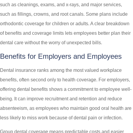
such as cleanings, exams, and x-rays, and major services,
such as fillings, crowns, and root canals. Some plans include
orthodontic coverage for children or adults. A clear breakdown
of benefits and coverage limits lets employees better plan their
dental care without the worry of unexpected bills.
Benefits for Employers and Employees
Dental insurance ranks among the most valued workplace
benefits, often second only to health coverage. For employers,
offering dental benefits shows a commitment to employee well-
being. It can improve recruitment and retention and reduce
absenteeism, as employees who maintain good oral health are
less likely to miss work because of dental pain or infection.
Group dental coverage means predictable costs and easier