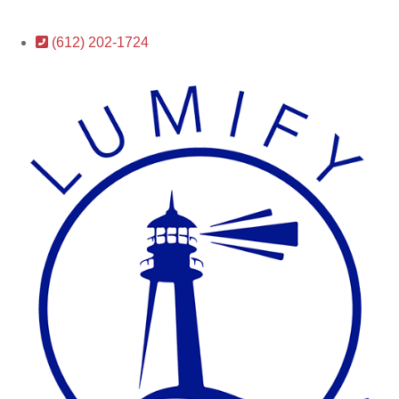
(612) 202-1724