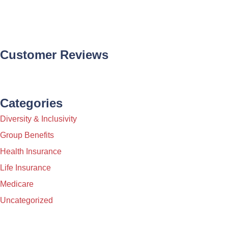
Customer Reviews
Categories
Diversity & Inclusivity
Group Benefits
Health Insurance
Life Insurance
Medicare
Uncategorized