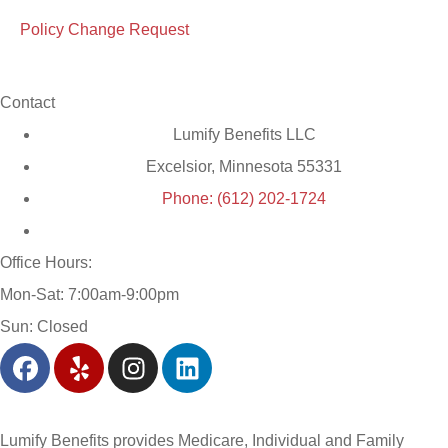
Policy Change Request
Contact
Lumify Benefits LLC
Excelsior, Minnesota 55331
Phone: (612) 202-1724
Office Hours:
Mon-Sat: 7:00am-9:00pm
Sun: Closed
Lumify Benefits provides Medicare, Individual and Family