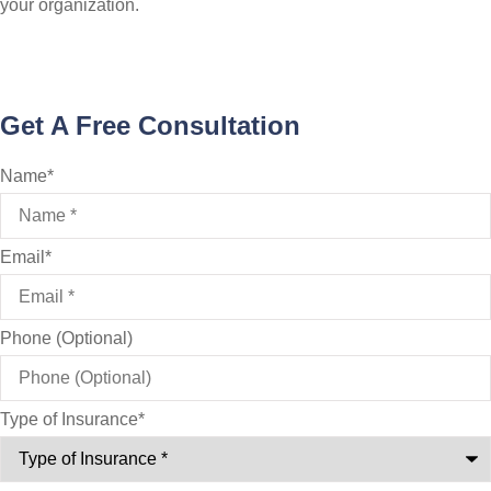
your organization.
Get A Free Consultation
Name
*
Email
*
Phone (Optional)
Type of Insurance
*