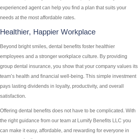
experienced agent can help you find a plan that suits your
needs at the most affordable rates.
Healthier, Happier Workplace
Beyond bright smiles, dental benefits foster healthier
employees and a stronger workplace culture. By providing
group dental insurance, you show that your company values its
team’s health and financial well-being. This simple investment
pays lasting dividends in loyalty, productivity, and overall
satisfaction.
Offering dental benefits does not have to be complicated. With
the right guidance from our team at
Lumify Benefits LLC
you
can make it easy, affordable, and rewarding for everyone in