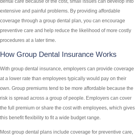
dental care because of the cost, small issues can develop into
extensive and painful problems. By providing affordable
coverage through a group dental plan, you can encourage
preventive care and help reduce the likelihood of more costly
procedures at a later time.
How Group Dental Insurance Works
With group dental insurance, employers can provide coverage
at a lower rate than employees typically would pay on their
own. Group premiums tend to be more affordable because the
risk is spread across a group of people. Employers can cover
the full premium or share the cost with employees, which gives
this benefit flexibility to fit a wide budget range.
Most group dental plans include coverage for preventive care,