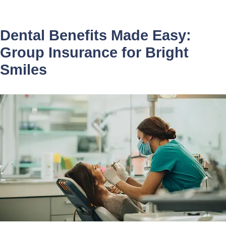
Dental Benefits Made Easy:
Group Insurance for Bright
Smiles