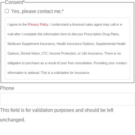
Consent
*
Yes, please contact me.
*
I agree to the
Privacy Policy
. I understand a licensed sales agent may call or e-
mail after I complete this information form to discuss Prescription Drug Plans,
Medicare Supplement Insurance, Health Insurance Options, Supplemental Health
Options, Dental Vision, LTC, Income Protection, or Life Insurance. There is no
obligation to purchase as a result of your free consultation. Providing your contact
information is optional. This is a solicitation for insurance.
Phone
This field is for validation purposes and should be left
unchanged.