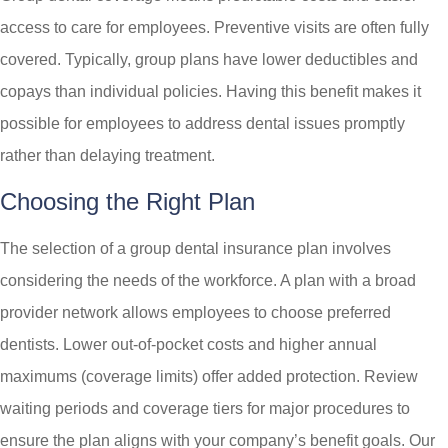
access to care for employees. Preventive visits are often fully
covered. Typically, group plans have lower deductibles and
copays than individual policies. Having this benefit makes it
possible for employees to address dental issues promptly
rather than delaying treatment.
Choosing the Right Plan
The selection of a group dental insurance plan involves
considering the needs of the workforce. A plan with a broad
provider network allows employees to choose preferred
dentists. Lower out-of-pocket costs and higher annual
maximums (coverage limits) offer added protection. Review
waiting periods and coverage tiers for major procedures to
ensure the plan aligns with your company’s benefit goals. Our