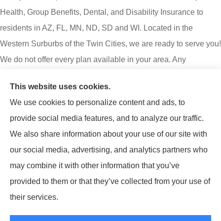
Health, Group Benefits, Dental, and Disability Insurance to
residents in AZ, FL, MN, ND, SD and WI. Located in the
Western Surburbs of the Twin Cities, we are ready to serve you!
We do not offer every plan available in your area. Any
information we provide is limited to those plans we do offer in
This website uses cookies.
your area. Please contact Medicare.gov or 1-800-MEDICARE
We use cookies to personalize content and ads, to
to get information on all your options.
provide social media features, and to analyze our traffic.
Lumify Benefits is an insurance agency not connected with or
We also share information about your use of our site with
endorsed by the United States government or the federal
our social media, advertising, and analytics partners who
Medicare program. Email or calling will connect you to a
may combine it with other information that you’ve
licensed insurance agent.
provided to them or that they’ve collected from your use of
their services.
© Copyright 2026, Lumify Benefits
|
Privacy Statement
|