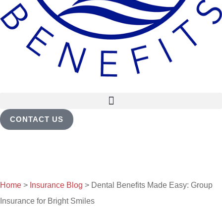
CONTACT US
Home
>
Insurance Blog
>
Dental Benefits Made Easy: Group
Insurance for Bright Smiles