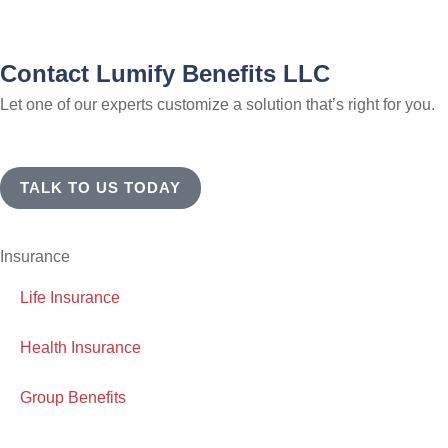
Contact Lumify Benefits LLC
Let one of our experts customize a solution that’s right for you.
TALK TO US TODAY
Insurance
Life Insurance
Health Insurance
Group Benefits