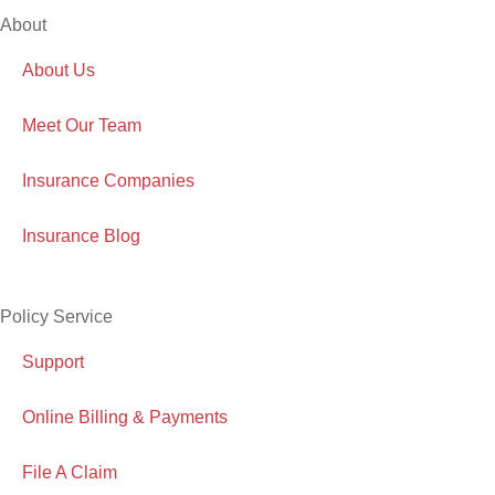
About
About Us
Meet Our Team
Insurance Companies
Insurance Blog
Policy Service
Support
Online Billing & Payments
File A Claim