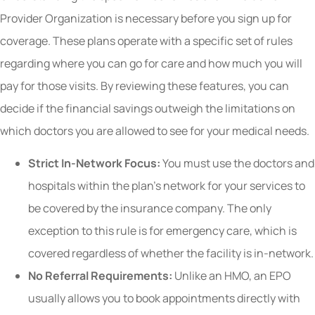
Provider Organization is necessary before you sign up for
coverage. These plans operate with a specific set of rules
regarding where you can go for care and how much you will
pay for those visits. By reviewing these features, you can
decide if the financial savings outweigh the limitations on
which doctors you are allowed to see for your medical needs.
Strict In-Network Focus:
You must use the doctors and
hospitals within the plan’s network for your services to
be covered by the insurance company. The only
exception to this rule is for emergency care, which is
covered regardless of whether the facility is in-network.
No Referral Requirements:
Unlike an HMO, an EPO
usually allows you to book appointments directly with