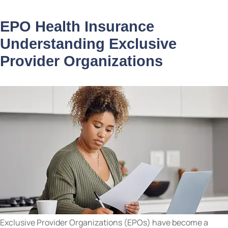
EPO Health Insurance
Understanding Exclusive
Provider Organizations
Exclusive Provider Organizations (EPOs) have become a