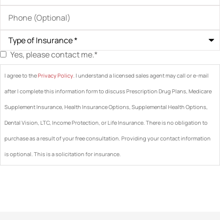
Phone
(Optional)
Type
of
Insurance
*
Yes, please contact me.
*
Consent
*
I agree to the
Privacy Policy
. I understand a licensed sales agent may call or e-mail
after I complete this information form to discuss Prescription Drug Plans, Medicare
Supplement Insurance, Health Insurance Options, Supplemental Health Options,
Dental Vision, LTC, Income Protection, or Life Insurance. There is no obligation to
purchase as a result of your free consultation. Providing your contact information
is optional. This is a solicitation for insurance.