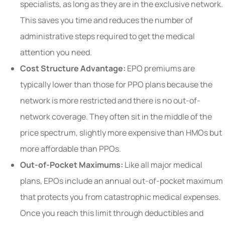
specialists, as long as they are in the exclusive network.
This saves you time and reduces the number of
administrative steps required to get the medical
attention you need.
Cost Structure Advantage:
EPO premiums are
typically lower than those for PPO plans because the
network is more restricted and there is no out-of-
network coverage. They often sit in the middle of the
price spectrum, slightly more expensive than HMOs but
more affordable than PPOs.
Out-of-Pocket Maximums:
Like all major medical
plans, EPOs include an annual out-of-pocket maximum
that protects you from catastrophic medical expenses.
Once you reach this limit through deductibles and