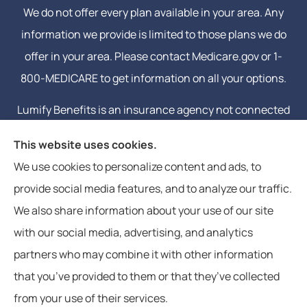
We do not offer every plan available in your area. Any
information we provide is limited to those plans we do
offer in your area. Please contact Medicare.gov or 1-
800-MEDICARE to get information on all your options.
Lumify Benefits is an insurance agency not connected
with or endorsed by the United States government or
This website uses cookies.
the federal Medicare program. Email or calling will
We use cookies to personalize content and ads, to
connect you to a licensed insurance agent.
provide social media features, and to analyze our traffic.
We also share information about your use of our site
with our social media, advertising, and analytics
partners who may combine it with other information
that you’ve provided to them or that they’ve collected
© Copyright 2026, Lumify Benefits
|
Privacy Statement
|
Accessibility
from your use of their services.
Statement
|
Login