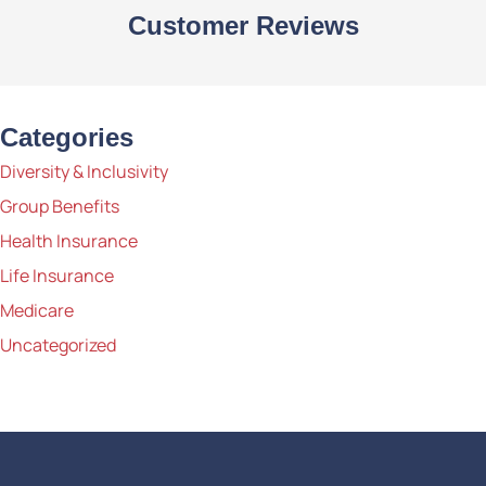
Customer Reviews
Categories
Diversity & Inclusivity
Group Benefits
Health Insurance
Life Insurance
Medicare
Uncategorized