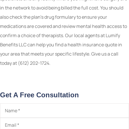
in the network to avoid being billed the full cost. You should
also check the plan’s drug formulary to ensure your
medications are covered and review mental health access to
confirm a choice of therapists. Our local
agents at Lumify
Benefits LLC
can help you find a health insurance quote in
your area that meets your specific lifestyle. Give us a call
today at
(612) 202-1724.
Get A Free Consultation
Name
*
Email
*