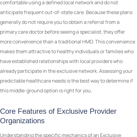
comfortable using a defined local network and do not
anticipate frequent out-of-state care. Because these plans
generally do not require you to obtain a referral from a
primary care doctor before seeing a specialist, they offer
more convenience than a traditional HMO. This convenience
makes them attractive to healthy individuals or families who
have established relationships with local providers who
already participate in the exclusive network. Assessing your
predictable healthcare needs is the best way to determine if
this middle-ground option is right for you.
Core Features of Exclusive Provider
Organizations
Understanding the specific mechanics of an Exclusive