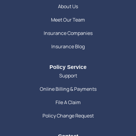
About Us
Meet Our Team
Insurance Companies
Insurance Blog
Policy Service
Support
Online Billing & Payments
File A Claim
Policy Change Request