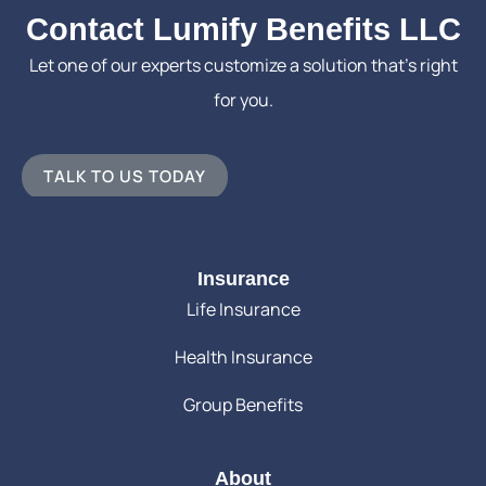
Contact Lumify Benefits LLC
Let one of our experts customize a solution that’s right
for you.
TALK TO US TODAY
Insurance
Life Insurance
Health Insurance
Group Benefits
About