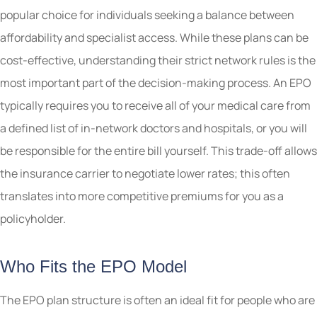
popular choice for individuals seeking a balance between
affordability and specialist access. While these plans can be
cost-effective, understanding their strict network rules is the
most important part of the decision-making process. An EPO
typically requires you to receive all of your medical care from
a defined list of in-network doctors and hospitals, or you will
be responsible for the entire bill yourself. This trade-off allows
the insurance carrier to negotiate lower rates; this often
translates into more competitive premiums for you as a
policyholder.
Who Fits the EPO Model
The EPO plan structure is often an ideal fit for people who are