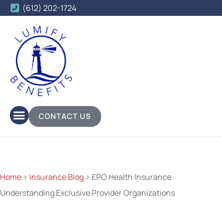
(612) 202-1724
CONTACT US
Home
>
Insurance Blog
>
EPO Health Insurance
Understanding Exclusive Provider Organizations