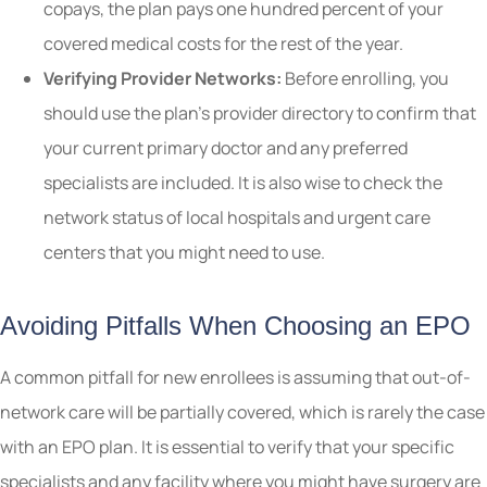
copays, the plan pays one hundred percent of your
covered medical costs for the rest of the year.
Verifying Provider Networks:
Before enrolling, you
should use the plan’s provider directory to confirm that
your current primary doctor and any preferred
specialists are included. It is also wise to check the
network status of local hospitals and urgent care
centers that you might need to use.
Avoiding Pitfalls When Choosing an EPO
A common pitfall for new enrollees is assuming that out-of-
network care will be partially covered, which is rarely the case
with an EPO plan. It is essential to verify that your specific
specialists and any facility where you might have surgery are