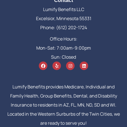
Contact
Lumify Benefits LLC
Excelsior, Minnesota 55331
Phone: (612) 202-1724
Office Hours:
Mon-Sat: 7:00am-9:00pm
Sun: Closed
Lumify Benefits provides Medicare, Individual and
Family Health, Group Benefits, Dental, and Disability
Insurance to residents in AZ, FL, MN, ND, SD and WI.
Located in the Western Surburbs of the Twin Cities, we
are ready to serve you!