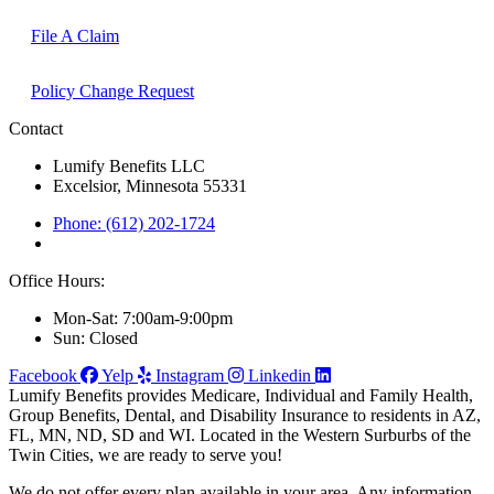
File A Claim
Policy Change Request
Contact
Lumify Benefits LLC
Excelsior, Minnesota 55331
Phone: (612) 202-1724
Office Hours:
Mon-Sat: 7:00am-9:00pm
Sun: Closed
Facebook
Yelp
Instagram
Linkedin
Lumify Benefits provides Medicare, Individual and Family Health,
Group Benefits, Dental, and Disability Insurance to residents in AZ,
FL, MN, ND, SD and WI. Located in the Western Surburbs of the
Twin Cities, we are ready to serve you!
We do not offer every plan available in your area. Any information