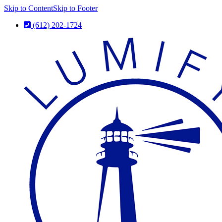
Skip to Content
Skip to Footer
(612) 202-1724