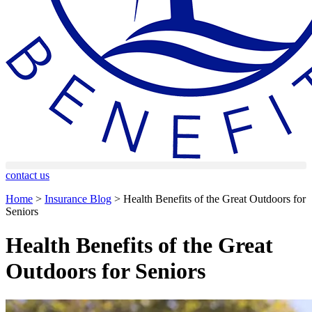
contact us
Home
>
Insurance Blog
>
Health Benefits of the Great Outdoors for
Seniors
Health Benefits of the Great
Outdoors for Seniors