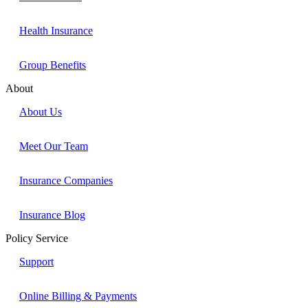
Health Insurance
Group Benefits
About
About Us
Meet Our Team
Insurance Companies
Insurance Blog
Policy Service
Support
Online Billing & Payments