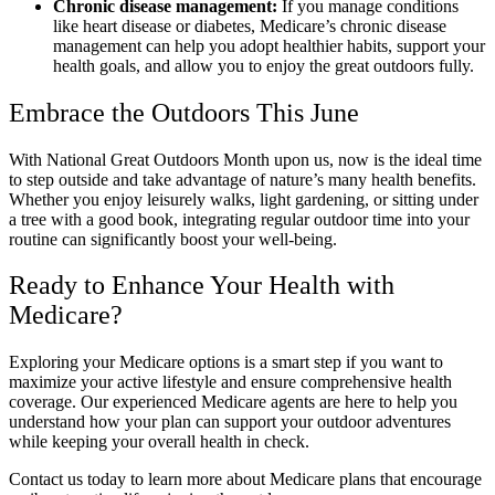
Chronic disease management:
If you manage conditions
like heart disease or diabetes, Medicare’s chronic disease
management can help you adopt healthier habits, support your
health goals, and allow you to enjoy the great outdoors fully.
Embrace the Outdoors This June
With National Great Outdoors Month upon us, now is the ideal time
to step outside and take advantage of nature’s many health benefits.
Whether you enjoy leisurely walks, light gardening, or sitting under
a tree with a good book, integrating regular outdoor time into your
routine can significantly boost your well-being.
Ready to Enhance Your Health with
Medicare?
Exploring your Medicare options is a smart step if you want to
maximize your active lifestyle and ensure comprehensive health
coverage. Our experienced Medicare agents are here to help you
understand how your plan can support your outdoor adventures
while keeping your overall health in check.
Contact us today to learn more about Medicare plans that encourage