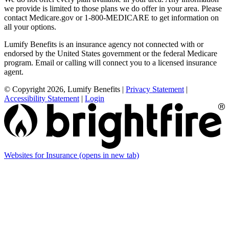
we provide is limited to those plans we do offer in your area. Please
contact Medicare.gov or 1-800-MEDICARE to get information on
all your options.
Lumify Benefits is an insurance agency not connected with or
endorsed by the United States government or the federal Medicare
program. Email or calling will connect you to a licensed insurance
agent.
© Copyright 2026, Lumify Benefits
|
Privacy Statement
|
Accessibility Statement
|
Login
Websites for Insurance
(opens in new tab)