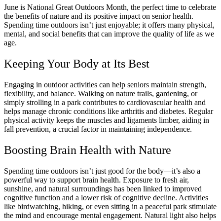
June is National Great Outdoors Month, the perfect time to celebrate
the benefits of nature and its positive impact on senior health.
Spending time outdoors isn’t just enjoyable; it offers many physical,
mental, and social benefits that can improve the quality of life as we
age.
Keeping Your Body at Its Best
Engaging in outdoor activities can help seniors maintain strength,
flexibility, and balance. Walking on nature trails, gardening, or
simply strolling in a park contributes to cardiovascular health and
helps manage chronic conditions like arthritis and diabetes. Regular
physical activity keeps the muscles and ligaments limber, aiding in
fall prevention, a crucial factor in maintaining independence.
Boosting Brain Health with Nature
Spending time outdoors isn’t just good for the body—it’s also a
powerful way to support brain health. Exposure to fresh air,
sunshine, and natural surroundings has been linked to improved
cognitive function and a lower risk of cognitive decline. Activities
like birdwatching, hiking, or even sitting in a peaceful park stimulate
the mind and encourage mental engagement. Natural light also helps