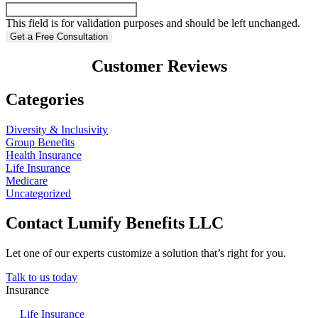
This field is for validation purposes and should be left unchanged.
Customer Reviews
Categories
Diversity & Inclusivity
Group Benefits
Health Insurance
Life Insurance
Medicare
Uncategorized
Contact Lumify Benefits LLC
Let one of our experts customize a solution that’s right for you.
Talk to us today
Insurance
Life Insurance