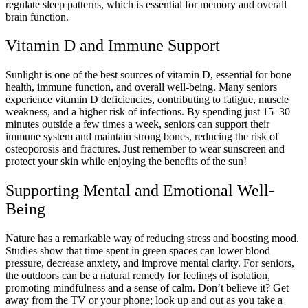
regulate sleep patterns, which is essential for memory and overall
brain function.
Vitamin D and Immune Support
Sunlight is one of the best sources of vitamin D, essential for bone
health, immune function, and overall well-being. Many seniors
experience vitamin D deficiencies, contributing to fatigue, muscle
weakness, and a higher risk of infections. By spending just 15–30
minutes outside a few times a week, seniors can support their
immune system and maintain strong bones, reducing the risk of
osteoporosis and fractures. Just remember to wear sunscreen and
protect your skin while enjoying the benefits of the sun!
Supporting Mental and Emotional Well-
Being
Nature has a remarkable way of reducing stress and boosting mood.
Studies show that time spent in green spaces can lower blood
pressure, decrease anxiety, and improve mental clarity. For seniors,
the outdoors can be a natural remedy for feelings of isolation,
promoting mindfulness and a sense of calm. Don’t believe it? Get
away from the TV or your phone; look up and out as you take a