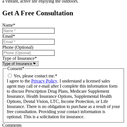
a vibrant, active life enjoying the outdoors.
Get A Free Consultation
Name
*
Email
*
Phone (Optional)
Type of Insurance
*
Consent
*
Yes, please contact me.
*
I agree to the
Privacy Policy
. I understand a licensed sales
agent may call or e-mail after I complete this information form
to discuss Prescription Drug Plans, Medicare Supplement
Insurance, Health Insurance Options, Supplemental Health
Options, Dental Vision, LTC, Income Protection, or Life
Insurance. There is no obligation to purchase as a result of your
free consultation. Providing your contact information is
optional. This is a solicitation for insurance.
Comments