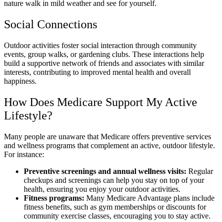
nature walk in mild weather and see for yourself.
Social Connections
Outdoor activities foster social interaction through community
events, group walks, or gardening clubs. These interactions help
build a supportive network of friends and associates with similar
interests, contributing to improved mental health and overall
happiness.
How Does Medicare Support My Active
Lifestyle?
Many people are unaware that Medicare offers preventive services
and wellness programs that complement an active, outdoor lifestyle.
For instance:
Preventive screenings and annual wellness visits:
Regular
checkups and screenings can help you stay on top of your
health, ensuring you enjoy your outdoor activities.
Fitness programs:
Many Medicare Advantage plans include
fitness benefits, such as gym memberships or discounts for
community exercise classes, encouraging you to stay active.