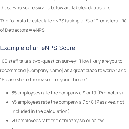
those who score six and below are labeled detractors.
The formula to calculate eNPS is simple: % of Promoters – %
of Detractors = eNPS.
Example of an eNPS Score
100 staff take a two-question survey: “How likely are you to
recommend [Company Name] as a great place to work?” and
“Please share the reason for your choice.”
35 employees rate the company a 9 or 10 (Promoters)
45 employees rate the company a 7 or 8 (Passives, not
included in the calculation)
20 employees rate the company six or below