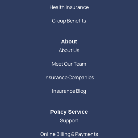
Health Insurance
Group Benefits
About
About Us
Meet Our Team
Insurance Companies
Insurance Blog
Policy Service
Support
Online Billing & Payments