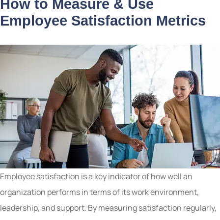
How to Measure & Use
Employee Satisfaction Metrics
Employee satisfaction is a key indicator of how well an
organization performs in terms of its work environment,
leadership, and support. By measuring satisfaction regularly,