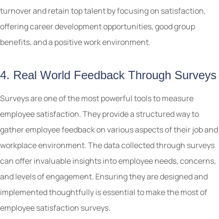
turnover and retain top talent by focusing on satisfaction,
offering career development opportunities, good group
benefits, and a positive work environment.
4. Real World Feedback Through Surveys
Surveys are one of the most powerful tools to measure
employee satisfaction. They provide a structured way to
gather employee feedback on various aspects of their job and
workplace environment. The data collected through surveys
can offer invaluable insights into employee needs, concerns,
and levels of engagement. Ensuring they are designed and
implemented thoughtfully is essential to make the most of
employee satisfaction surveys.