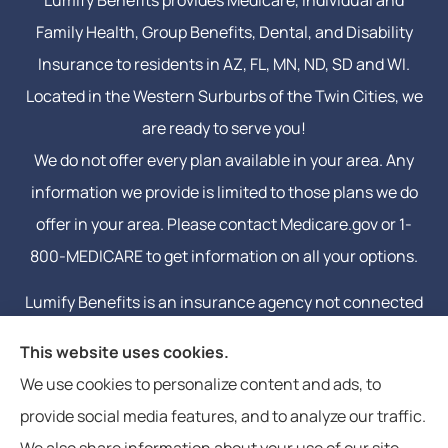
Family Health, Group Benefits, Dental, and Disability
Insurance to residents in AZ, FL, MN, ND, SD and WI.
Located in the Western Surburbs of the Twin Cities, we
are ready to serve you!
We do not offer every plan available in your area. Any
information we provide is limited to those plans we do
offer in your area. Please contact Medicare.gov or 1-
800-MEDICARE to get information on all your options.
Lumify Benefits is an insurance agency not connected
with or endorsed by the United States government or
This website uses cookies.
the federal Medicare program. Email or calling will
We use cookies to personalize content and ads, to
connect you to a licensed insurance agent.
provide social media features, and to analyze our traffic.