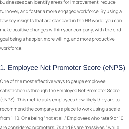
businesses can identify areas for improvement, reduce
turnover, and foster a more engaged workforce. By using a
few key insights that are standard in the HR world, you can
make positive changes within your company, with the end
goal being a happier, more willing, and more productive
workforce.
1. Employee Net Promoter Score (eNPS)
One of the most effective ways to gauge employee
satisfaction is through the Employee Net Promoter Score
(eNPS). This metric asks employees how likely they are to
recommend the company as a place to work using a scale
from 1-10. One being “not at all.” Employees who rate 9 or 10
are considered promoters; 7s and 8s are “passives,” while