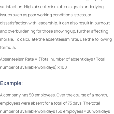
satisfaction. High absenteeism often signals underlying
issues such as poor working conditions, stress, or
dissatisfaction with leadership. It can also result in burnout
and overburdening for those showing up, further affecting
morale. To calculate the absenteeism rate, use the following
formula:
Absenteeism Rate = (Total number of absent days / Total
number of available workdays) x 100
Example:
A company has 50 employees. Over the course of a month,
employees were absent for a total of 75 days. The total
number of available workdays (50 employees × 20 workdays