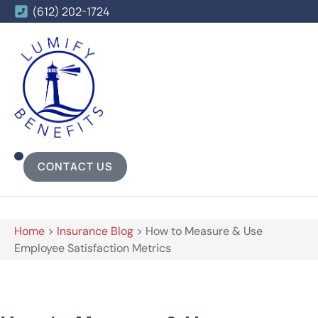
(612) 202-1724
CONTACT US
Home
>
Insurance Blog
>
How to Measure & Use
Employee Satisfaction Metrics