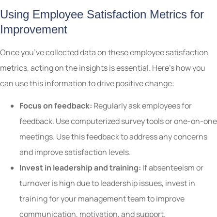
Using Employee Satisfaction Metrics for
Improvement
Once you’ve collected data on these employee satisfaction
metrics, acting on the insights is essential. Here’s how you
can use this information to drive positive change:
Focus on feedback:
Regularly ask employees for
feedback. Use computerized survey tools or one-on-one
meetings. Use this feedback to address any concerns
and improve satisfaction levels.
Invest in leadership and training:
If absenteeism or
turnover is high due to leadership issues, invest in
training for your management team to improve
communication, motivation, and support.