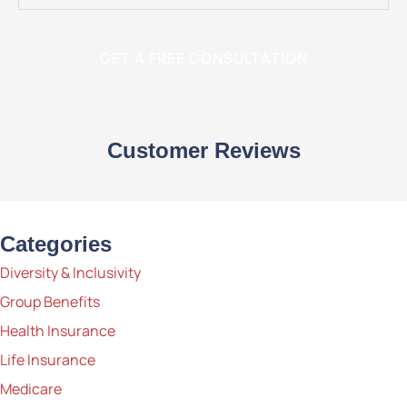
Customer Reviews
Categories
Diversity & Inclusivity
Group Benefits
Health Insurance
Life Insurance
Medicare