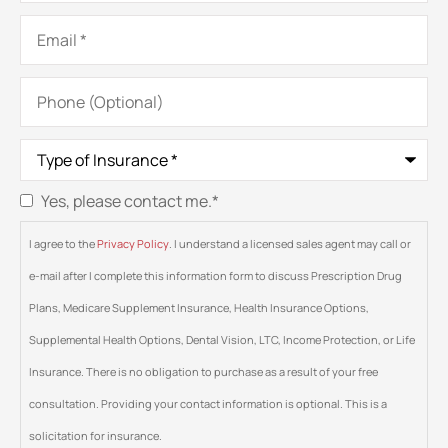
Email
*
Phone
(Optional)
Type
of
Insurance
*
Yes, please contact me.
*
Consent
*
I agree to the
Privacy Policy
. I understand a licensed sales agent may call or
e-mail after I complete this information form to discuss Prescription Drug
Plans, Medicare Supplement Insurance, Health Insurance Options,
Supplemental Health Options, Dental Vision, LTC, Income Protection, or Life
Insurance. There is no obligation to purchase as a result of your free
consultation. Providing your contact information is optional. This is a
solicitation for insurance.