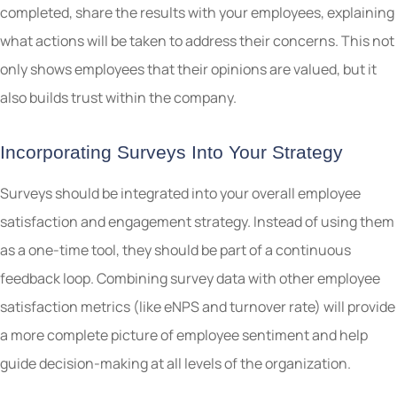
completed, share the results with your employees, explaining
what actions will be taken to address their concerns. This not
only shows employees that their opinions are valued, but it
also builds trust within the company.
Incorporating Surveys Into Your Strategy
Surveys should be integrated into your overall employee
satisfaction and engagement strategy. Instead of using them
as a one-time tool, they should be part of a continuous
feedback loop. Combining survey data with other employee
satisfaction metrics (like eNPS and turnover rate) will provide
a more complete picture of employee sentiment and help
guide decision-making at all levels of the organization.