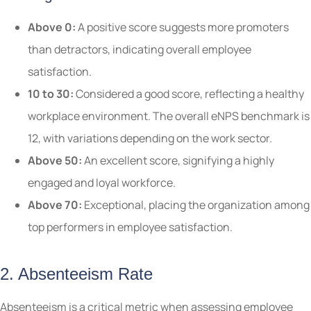
Above 0:
A positive score suggests more promoters
than detractors, indicating overall employee
satisfaction.
10 to 30:
Considered a good score, reflecting a healthy
workplace environment. The overall eNPS benchmark is
12, with variations depending on the work sector.
Above 50:
An excellent score, signifying a highly
engaged and loyal workforce.
Above 70:
Exceptional, placing the organization among
top performers in employee satisfaction.
2. Absenteeism Rate
Absenteeism is a critical metric when assessing employee