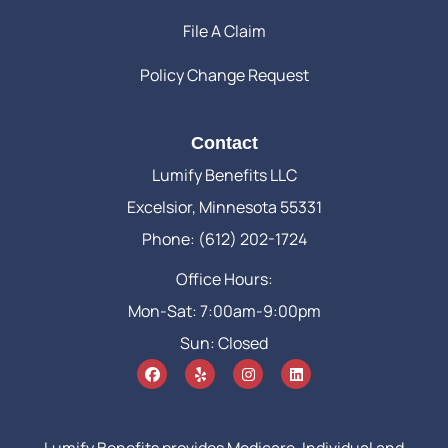
File A Claim
Policy Change Request
Contact
Lumify Benefits LLC
Excelsior, Minnesota 55331
Phone: (612) 202-1724
Office Hours:
Mon-Sat: 7:00am-9:00pm
Sun: Closed
Lumify Benefits provides Medicare, Individual and