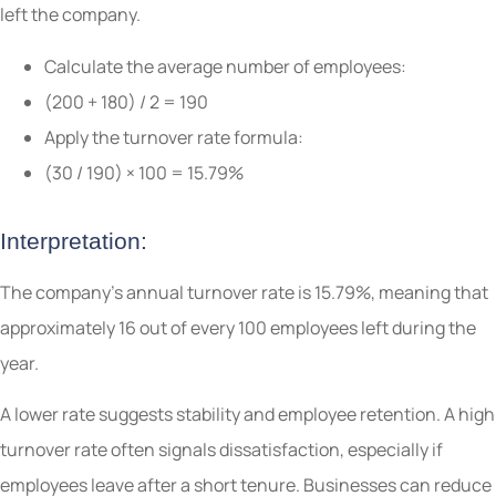
left the company.
Calculate the average number of employees:
(200 + 180) / 2 = 190
Apply the turnover rate formula:
(30 / 190) × 100 = 15.79%
Interpretation:
The company’s annual turnover rate is 15.79%, meaning that
approximately 16 out of every 100 employees left during the
year.
A lower rate suggests stability and employee retention. A high
turnover rate often signals dissatisfaction, especially if
employees leave after a short tenure. Businesses can reduce