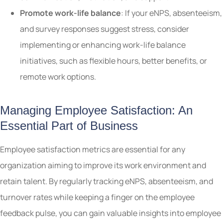
Promote work-life balance
: If your eNPS, absenteeism,
and survey responses suggest stress, consider
implementing or enhancing work-life balance
initiatives, such as flexible hours, better benefits, or
remote work options.
Managing Employee Satisfaction: An
Essential Part of Business
Employee satisfaction metrics are essential for any
organization aiming to improve its work environment and
retain talent. By regularly tracking eNPS, absenteeism, and
turnover rates while keeping a finger on the employee
feedback pulse, you can gain valuable insights into employee