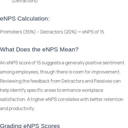
(Detractors)
eNPS Calculation:
Promoters (35%) – Detractors (20%) = eNPS of 15
What Does the eNPS Mean?
An eNPS score of 15 suggests a generally positive sentiment
among employees, though there is room for improvement.
Reviewing the feedback from Detractors and Passives can
help identify specific areas to enhance workplace
satisfaction. A higher eNPS correlates with better retention
and productivity.
Grading eNPS Scores