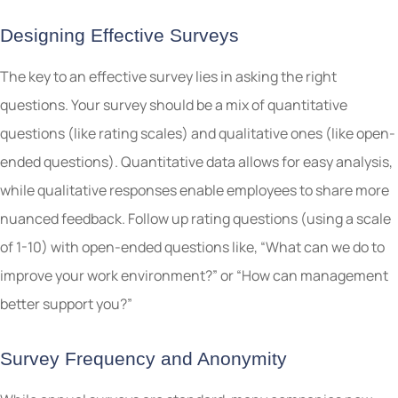
Designing Effective Surveys
The key to an effective survey lies in asking the right
questions. Your survey should be a mix of quantitative
questions (like rating scales) and qualitative ones (like open-
ended questions). Quantitative data allows for easy analysis,
while qualitative responses enable employees to share more
nuanced feedback. Follow up rating questions (using a scale
of 1-10) with open-ended questions like, “What can we do to
improve your work environment?” or “How can management
better support you?”
Survey Frequency and Anonymity