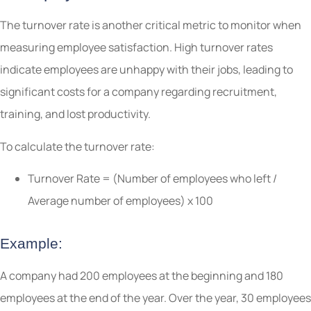
The turnover rate is another critical metric to monitor when
measuring employee satisfaction. High turnover rates
indicate employees are unhappy with their jobs, leading to
significant costs for a company regarding recruitment,
training, and lost productivity.
To calculate the turnover rate:
Turnover Rate = (Number of employees who left /
Average number of employees) x 100
Example:
A company had 200 employees at the beginning and 180
employees at the end of the year. Over the year, 30 employees