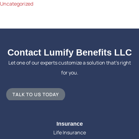
Uncategorized
Contact Lumify Benefits LLC
Let one of our experts customize a solution that’s right
for you.
TALK TO US TODAY
Insurance
Life Insurance