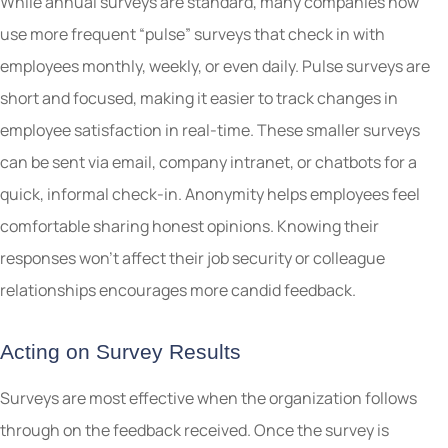
While annual surveys are standard, many companies now
use more frequent “pulse” surveys that check in with
employees monthly, weekly, or even daily. Pulse surveys are
short and focused, making it easier to track changes in
employee satisfaction in real-time. These smaller surveys
can be sent via email, company intranet, or chatbots for a
quick, informal check-in. Anonymity helps employees feel
comfortable sharing honest opinions. Knowing their
responses won’t affect their job security or colleague
relationships encourages more candid feedback.
Acting on Survey Results
Surveys are most effective when the organization follows
through on the feedback received. Once the survey is