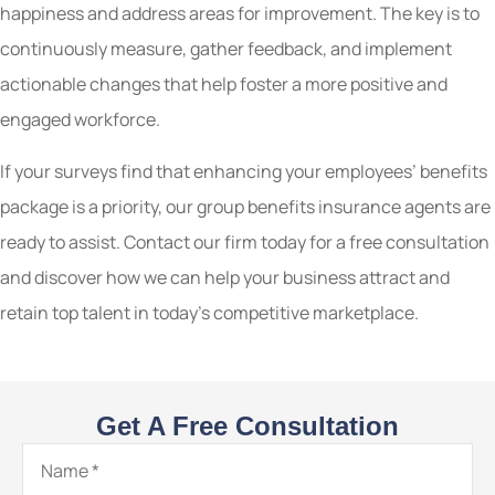
happiness and address areas for improvement. The key is to
continuously measure, gather feedback, and implement
actionable changes that help foster a more positive and
engaged workforce.
If your surveys find that enhancing your employees’ benefits
package is a priority, our group benefits insurance agents are
ready to assist. Contact our firm today for a free consultation
and discover how we can help your business attract and
retain top talent in today’s competitive marketplace.
Get A Free Consultation
Name
*