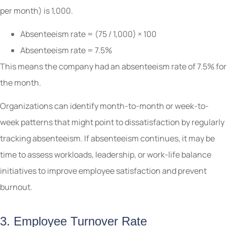
per month) is 1,000.
Absenteeism rate = (75 / 1,000) × 100
Absenteeism rate = 7.5%
This means the company had an absenteeism rate of 7.5% for
the month.
Organizations can identify month-to-month or week-to-
week patterns that might point to dissatisfaction by regularly
tracking absenteeism. If absenteeism continues, it may be
time to assess workloads, leadership, or work-life balance
initiatives to improve employee satisfaction and prevent
burnout.
3. Employee Turnover Rate